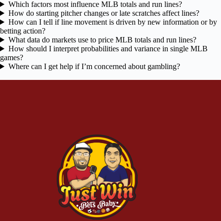
Which factors most influence MLB totals and run lines?
How do starting pitcher changes or late scratches affect lines?
How can I tell if line movement is driven by new information or by
betting action?
What data do markets use to price MLB totals and run lines?
How should I interpret probabilities and variance in single MLB
games?
Where can I get help if I’m concerned about gambling?