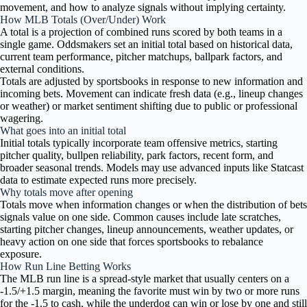
movement, and how to analyze signals without implying certainty.
How MLB Totals (Over/Under) Work
A total is a projection of combined runs scored by both teams in a
single game. Oddsmakers set an initial total based on historical data,
current team performance, pitcher matchups, ballpark factors, and
external conditions.
Totals are adjusted by sportsbooks in response to new information and
incoming bets. Movement can indicate fresh data (e.g., lineup changes
or weather) or market sentiment shifting due to public or professional
wagering.
What goes into an initial total
Initial totals typically incorporate team offensive metrics, starting
pitcher quality, bullpen reliability, park factors, recent form, and
broader seasonal trends. Models may use advanced inputs like Statcast
data to estimate expected runs more precisely.
Why totals move after opening
Totals move when information changes or when the distribution of bets
signals value on one side. Common causes include late scratches,
starting pitcher changes, lineup announcements, weather updates, or
heavy action on one side that forces sportsbooks to rebalance
exposure.
How Run Line Betting Works
The MLB run line is a spread-style market that usually centers on a
-1.5/+1.5 margin, meaning the favorite must win by two or more runs
for the -1.5 to cash, while the underdog can win or lose by one and still