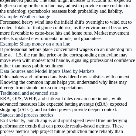
experienced pitcher. The total might increase to account for expected
higher scoring or the run line may adjust to provide more cushion to
the underdog; sportsbooks reassess both probability and liability.
Example: Weather change
Forecasted heavy wind into the infield shifts overnight to wind out to
center. Totals for that game could rise, as the environment becomes
more favorable to extra-base hits and home runs. Market movement
reflects updated environmental inputs, not guarantees.
Example: Sharp money on a run line
If professional bettors place concentrated wagers on an underdog run
line at +1.5, the run line price or the corresponding moneyline may
move even with modest total handle, signaling professional confidence
rather than mass public sentiment.
Data Sources and Model Inputs Used by Markets
Oddsmakers and informed analysts blend raw statistics with context.
Knowing the common inputs helps you understand why lines may
diverge from simple box-score expectations.
Traditional and advanced stats
ERA, OPS, WHIP, and strikeout rates remain core inputs, while
advanced measures like expected batting average (xBA), expected
slugging (xSLG), and isolated power provide deeper context.
Statcast and process metrics
Exit velocity, launch angle, and sprint speed reveal true underlying
performance trends that can precede results-based metrics. These
process metrics help project future production more reliably than