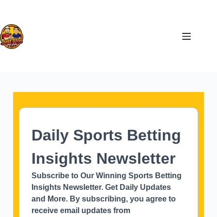
Daily Sports Betting
Insights Newsletter
Subscribe to Our Winning Sports Betting
Insights Newsletter. Get Daily Updates
and More. By subscribing, you agree to
receive email updates from