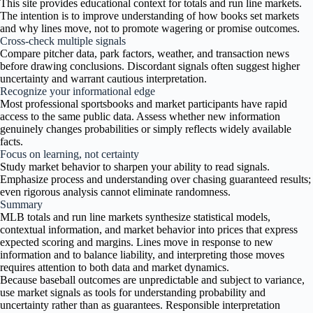
This site provides educational context for totals and run line markets.
The intention is to improve understanding of how books set markets
and why lines move, not to promote wagering or promise outcomes.
Cross-check multiple signals
Compare pitcher data, park factors, weather, and transaction news
before drawing conclusions. Discordant signals often suggest higher
uncertainty and warrant cautious interpretation.
Recognize your informational edge
Most professional sportsbooks and market participants have rapid
access to the same public data. Assess whether new information
genuinely changes probabilities or simply reflects widely available
facts.
Focus on learning, not certainty
Study market behavior to sharpen your ability to read signals.
Emphasize process and understanding over chasing guaranteed results;
even rigorous analysis cannot eliminate randomness.
Summary
MLB totals and run line markets synthesize statistical models,
contextual information, and market behavior into prices that express
expected scoring and margins. Lines move in response to new
information and to balance liability, and interpreting those moves
requires attention to both data and market dynamics.
Because baseball outcomes are unpredictable and subject to variance,
use market signals as tools for understanding probability and
uncertainty rather than as guarantees. Responsible interpretation