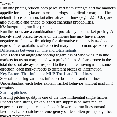
“cover.”
Run line pricing reflects both perceived team strength and the market’s
appetite for taking favorites or underdogs at particular margins. The
default -1.5 is common, but alternative run lines (e.g., -2.5, +0.5) are
also available and priced to reflect changing probabilities.
h3>Interpreting run line pricing
Run line odds are a combination of probability and market pricing. A
heavily short-priced favorite on the moneyline may have a more
negative run line, while pricing for alternative run lines is used to
express finer gradations of expected margin and to manage exposure.
Differences between run line and totals signals
Totals focus on aggregate scoring regardless of who wins; run line
markets focus on margin and win probabilities. A sharp move in the
total does not always correspond to the run line moving in the same
direction; each market reacts to different pieces of information.
Key Factors That Influence MLB Totals and Run Lines
Several recurring variables influence both totals and run lines.
Understanding each helps explain market behavior without implying
certainty.
Starting pitchers
Starting pitcher quality is one of the most influential single factors.
Pitchers with strong strikeout and run suppression rates reduce
expected scoring and can push totals lower and run lines toward
favorites. Late scratches or emergency starters often prompt significant
market movement.