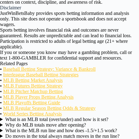
centers on context, discipline, and awareness of risk.
Disclaimer
JustWinBetsBaby provides sports betting information and analysis
only. This site does not operate a sportsbook and does not accept
wagers.
Sports betting involves financial risk and outcomes are never
guaranteed. Results are unpredictable and can lead to financial loss.
Participation is restricted to adults of legal betting age (21+ where
applicable).
If you or someone you know may have a gambling problem, call or
text 1-800-GAMBLER for confidential support and resources.
Related Pages
•
Baseball Betting Strategy: Variance & Bankroll
•
Interleague Baseball Betting Strategies
•
MLB Betting Market Analysis
•
MLB Futures Betting Strategy
•
MLB Pitcher Matchup Betting
•
MLB Player Props Betting Analysis
•
MLB Playoffs Betting Guide
•
MLB Regular Season Betting Odds & Strategy
•
World Series Betting Analysis
What is an MLB total (over/under) and how is it set?
Why do MLB totals move after opening?
What is the MLB run line and how does -1.5/+1.5 work?
Do moves in the total always match moves in the run line?