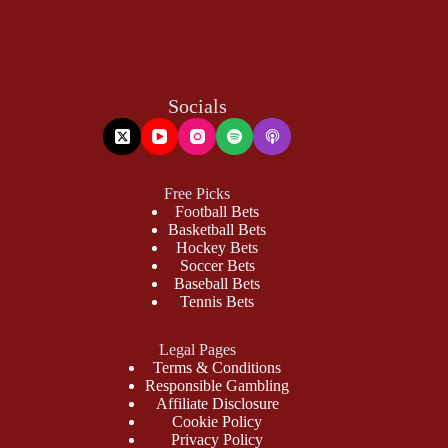
Socials
Free Picks
Football Bets
Basketball Bets
Hockey Bets
Soccer Bets
Baseball Bets
Tennis Bets
Legal Pages
Terms & Conditions
Responsible Gambling
Affiliate Disclosure
Cookie Policy
Privacy Policy