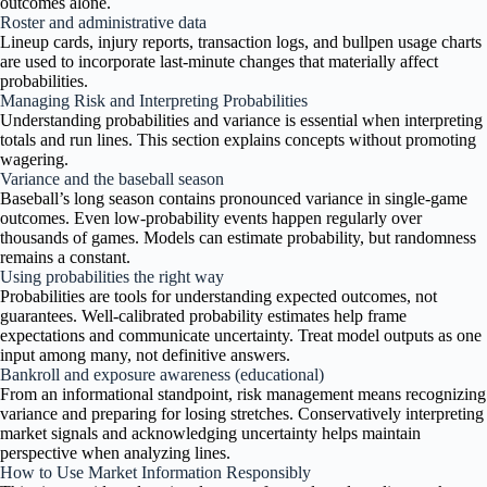
outcomes alone.
Roster and administrative data
Lineup cards, injury reports, transaction logs, and bullpen usage charts
are used to incorporate last-minute changes that materially affect
probabilities.
Managing Risk and Interpreting Probabilities
Understanding probabilities and variance is essential when interpreting
totals and run lines. This section explains concepts without promoting
wagering.
Variance and the baseball season
Baseball’s long season contains pronounced variance in single-game
outcomes. Even low-probability events happen regularly over
thousands of games. Models can estimate probability, but randomness
remains a constant.
Using probabilities the right way
Probabilities are tools for understanding expected outcomes, not
guarantees. Well-calibrated probability estimates help frame
expectations and communicate uncertainty. Treat model outputs as one
input among many, not definitive answers.
Bankroll and exposure awareness (educational)
From an informational standpoint, risk management means recognizing
variance and preparing for losing stretches. Conservatively interpreting
market signals and acknowledging uncertainty helps maintain
perspective when analyzing lines.
How to Use Market Information Responsibly