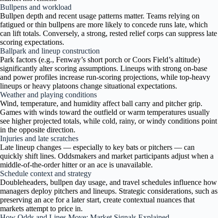
Bullpens and workload
Bullpen depth and recent usage patterns matter. Teams relying on
fatigued or thin bullpens are more likely to concede runs late, which
can lift totals. Conversely, a strong, rested relief corps can suppress late
scoring expectations.
Ballpark and lineup construction
Park factors (e.g., Fenway’s short porch or Coors Field’s altitude)
significantly alter scoring assumptions. Lineups with strong on-base
and power profiles increase run-scoring projections, while top-heavy
lineups or heavy platoons change situational expectations.
Weather and playing conditions
Wind, temperature, and humidity affect ball carry and pitcher grip.
Games with winds toward the outfield or warm temperatures usually
see higher projected totals, while cold, rainy, or windy conditions point
in the opposite direction.
Injuries and late scratches
Late lineup changes — especially to key bats or pitchers — can
quickly shift lines. Oddsmakers and market participants adjust when a
middle-of-the-order hitter or an ace is unavailable.
Schedule context and strategy
Doubleheaders, bullpen day usage, and travel schedules influence how
managers deploy pitchers and lineups. Strategic considerations, such as
preserving an ace for a later start, create contextual nuances that
markets attempt to price in.
How Odds and Lines Move: Market Signals Explained