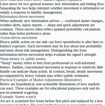
Lines move for two general reasons: new information and betting flow.
Separating the two helps interpret whether movement is informative or
simply a response to liability management.
Information-driven movement
When authentic new information arrives — confirmed starter changes,
weather alerts, injury reports — sharp and quick adjustments are
common. These moves often reflect updated probability calculations
rather than bettor preference alone.
Action-driven movement
Heavy public action on one side can force sportsbooks to alter lines to
balance exposure. Such movement may be less about true probability
and more about risk management. Distinguishing this from
information-driven movement helps evaluate the signal’s strength.
Sharp money vs. public money
“Sharp” money refers to bets from professional or well-informed
bettors. Sudden, concentrated movement in response to relatively little
handle can indicate sharp action. In contrast, broad, steady movement
accompanied by heavy volume may reflect public sentiment.
Practical Examples of Market Adjustments (Illustrative)
Below are hypothetical, non-actionable illustrations of how markets
can react. These examples are for educational purposes only and do
not recommend wagering.
Example: Starter scratch
An ace is scratched five hours before first pitch and replaced by a less