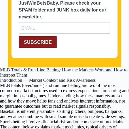
JustWinBetsBaby. Please check your
SPAM folder and JUNK box daily for our
newsletter.
SUBSCRIBE
MLB Totals & Run Line Betting: How the Markets Work and How to
Interpret Them
Introduction — Market Context and Risk Awareness
MLB totals (over/under) and run line betting are two of the most
common market structures used to express expectations for scoring and
margin in baseball games. Understanding how these markets are set
and how they move helps fans and analysts interpret information, not
to guarantee outcomes but to read market signals responsibly.
Baseball is inherently variable: starting pitchers, bullpens, ballparks,
and weather combine with small-sample noise to create wide swings.
Sports betting involves financial risk and outcomes are unpredictable.
The content below explains market mechanics, typical drivers of