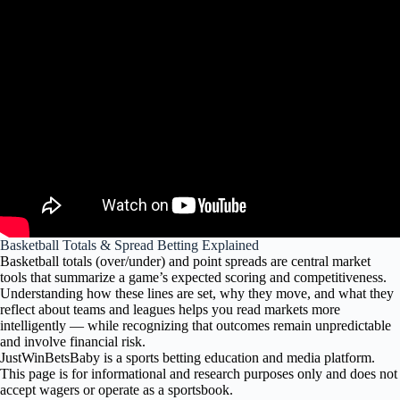
Basketball Totals & Spread Betting Explained
Basketball totals (over/under) and point spreads are central market
tools that summarize a game’s expected scoring and competitiveness.
Understanding how these lines are set, why they move, and what they
reflect about teams and leagues helps you read markets more
intelligently — while recognizing that outcomes remain unpredictable
and involve financial risk.
JustWinBetsBaby is a sports betting education and media platform.
This page is for informational and research purposes only and does not
accept wagers or operate as a sportsbook.