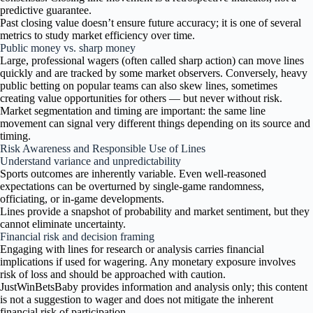
predictive guarantee.
Past closing value doesn’t ensure future accuracy; it is one of several
metrics to study market efficiency over time.
Public money vs. sharp money
Large, professional wagers (often called sharp action) can move lines
quickly and are tracked by some market observers. Conversely, heavy
public betting on popular teams can also skew lines, sometimes
creating value opportunities for others — but never without risk.
Market segmentation and timing are important: the same line
movement can signal very different things depending on its source and
timing.
Risk Awareness and Responsible Use of Lines
Understand variance and unpredictability
Sports outcomes are inherently variable. Even well-reasoned
expectations can be overturned by single-game randomness,
officiating, or in-game developments.
Lines provide a snapshot of probability and market sentiment, but they
cannot eliminate uncertainty.
Financial risk and decision framing
Engaging with lines for research or analysis carries financial
implications if used for wagering. Any monetary exposure involves
risk of loss and should be approached with caution.
JustWinBetsBaby provides information and analysis only; this content
is not a suggestion to wager and does not mitigate the inherent
financial risk of participation.