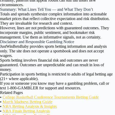
certainty; patterns that appear robust can still fail under new
circumstances.
Summary: What Lines Tell You — and What They Don’t
Totals and spreads synthesize complex information into actionable
market prices that reflect collective expectation and risk distribution.
They are invaluable for research and context.
However, lines are not predictions with guaranteed outcomes. They
incorporate margins, public sentiment, and bookmaker risk
management. Use them as informative signals, not as certainty.
Disclaimer and Responsible Gambling Notice
JustWinBetsBaby provides sports betting information and analysis
only. The site does not operate a sportsbook and does not accept
wagers.
Sports betting involves financial risk and outcomes are never
guaranteed. Outcomes are unpredictable and can result in loss of
money.
Participation in sports betting is restricted to adults of legal betting age
(21+ where applicable).
If you or someone you know may have a gambling problem, call or
text 1-800-GAMBLER for support and resources.
Related Pages
•
College Basketball Conference Tournaments Betting Guide
•
March Madness Betting Guide
•
NBA Betting Analysis & Insights
•
NBA Finals Betting Analysis