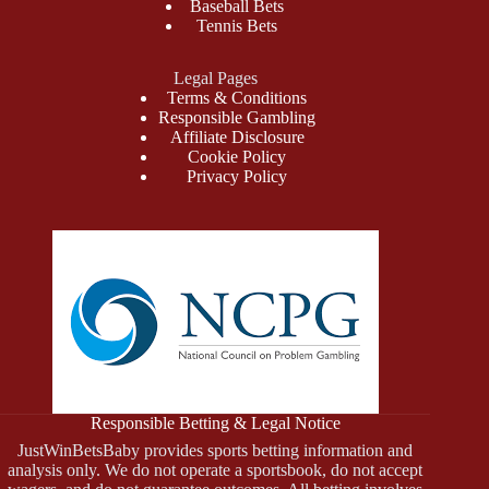
Baseball Bets
Tennis Bets
Legal Pages
Terms & Conditions
Responsible Gambling
Affiliate Disclosure
Cookie Policy
Privacy Policy
Responsible Betting & Legal Notice
JustWinBetsBaby provides sports betting information and
analysis only. We do not operate a sportsbook, do not accept