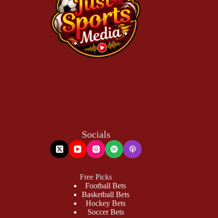
Socials
Free Picks
Football Bets
Basketball Bets
Hockey Bets
Soccer Bets