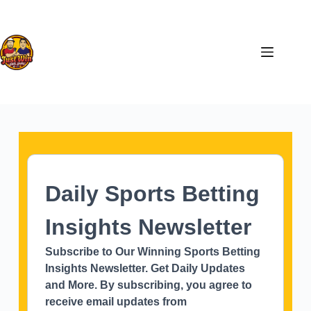
Daily Sports Betting
Insights Newsletter
Subscribe to Our Winning Sports Betting
Insights Newsletter. Get Daily Updates
and More. By subscribing, you agree to
receive email updates from