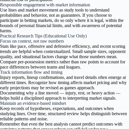
Responsible engagement with market information
Use lines and market movement as study tools to understand
probabilities and behavior, not as guarantees. If you choose to
participate in betting markets, do so only where it is legal, within the
bounds of personal financial limits, and with awareness of potential
harms.
Practical Research Tips (Educational Use Only)
Focus on context, not raw numbers
Stats like pace, offensive and defensive efficiency, and recent scoring
trends are helpful when contextualized. Small sample sizes, opponent
quality, and situational factors change what those numbers mean.
Compare per-possession metrics rather than raw points to account for
pace differences between teams and leagues.
Track information flow and timing
Injury reports, lineup confirmations, and travel details often emerge at
different times. Recognize how timing affects market pricing and why
early projections may be revised as games approach.
Documenting why a line moved — injury, rest, or heavy action —
helps build a disciplined approach to interpreting market signals.
Maintain an evidence-based mindset
Keep records of hypotheses, expectations, and outcomes when
studying lines. Over time, structured review helps distinguish between
reliable patterns and noise.
Remember that even the best analysis cannot predict outcomes with