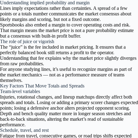
Understanding implied probability and margin
Lines imply expectations rather than certainties. A spread of a few
points or a totals number communicates the market consensus about
likely margins and scoring, but not a fixed outcome.
Sportsbooks also embed a margin to cover operating costs and risk.
That margin means the market price is not a pure probability estimate
but a consensus with built-in profit buffer.
The role of juice or vigorish
The “juice” is the fee included in market pricing. It ensures that a
perfectly balanced book still returns a profit to the operator.
Understanding that fee explains why the market price slightly diverges
from raw probabilities.
For anyone studying lines, it’s useful to recognize margins as part of
the market mechanics — not as a performance measure of teams
themselves.
Key Factors That Move Totals and Spreads
Team-level variables
Injuries, rotational changes, and lineup matchups directly affect both
spreads and totals. Losing or adding a primary scorer changes expected
points; losing a defensive anchor alters projected opponent scoring.
Depth and bench quality matter more in longer season stretches and
back-to-back situations, altering the market’s read of sustainable
performance.
Schedule, travel, and rest
Fatigue from travel, consecutive games, or road trips shifts expected