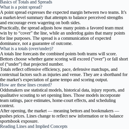
Basics of Totals and Spreads
What is a point spread?
A point spread expresses the expected margin between two teams. It’s
a market-level summary that attempts to balance perceived strengths
and encourage even wagering on both sides.
Practically, the spread adjusts how many points a favored team must
win by to “cover” the line, while an underdog gains that many points
for line purposes. The spread is a communication of expected
dominance, not a guarantee of outcome.
What is a totals (over/under)?
A totals line forecasts the combined points both teams will score.
Bettors choose whether game scoring will exceed (“over”) or fall short
of (“under”) that projected number.
Totals reflect offensive efficiency, pace, defensive matchups, and
contextual factors such as injuries and venue. They are a shorthand for
the market’s expectation of game tempo and scoring output.
How are these lines created?
Oddsmakers use statistical models, historical data, injury reports, and
qualitative scouting to set opening lines. Those models incorporate
team ratings, pace estimates, home-court effects, and scheduling
context.
After opening, the market — meaning bettors and bookmakers —
pushes prices. Lines change to reflect new information or to balance
sportsbook exposure.
Reading Lines and Implied Concepts