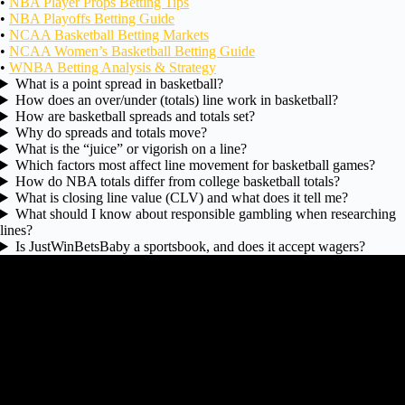
•
NBA Player Props Betting Tips
•
NBA Playoffs Betting Guide
•
NCAA Basketball Betting Markets
•
NCAA Women’s Basketball Betting Guide
•
WNBA Betting Analysis & Strategy
What is a point spread in basketball?
How does an over/under (totals) line work in basketball?
How are basketball spreads and totals set?
Why do spreads and totals move?
What is the “juice” or vigorish on a line?
Which factors most affect line movement for basketball games?
How do NBA totals differ from college basketball totals?
What is closing line value (CLV) and what does it tell me?
What should I know about responsible gambling when researching
lines?
Is JustWinBetsBaby a sportsbook, and does it accept wagers?