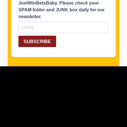
JustWinBetsBaby. Please check your
SPAM folder and JUNK box daily for our
newsletter.
SUBSCRIBE