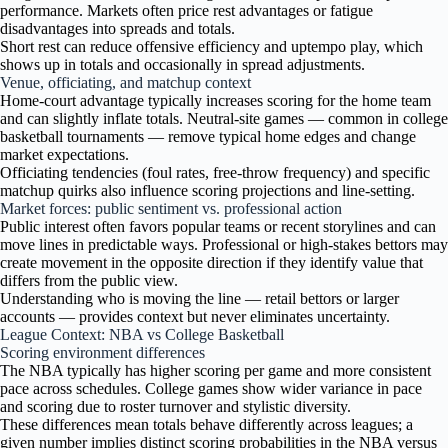
performance. Markets often price rest advantages or fatigue
disadvantages into spreads and totals.
Short rest can reduce offensive efficiency and uptempo play, which
shows up in totals and occasionally in spread adjustments.
Venue, officiating, and matchup context
Home-court advantage typically increases scoring for the home team
and can slightly inflate totals. Neutral-site games — common in college
basketball tournaments — remove typical home edges and change
market expectations.
Officiating tendencies (foul rates, free-throw frequency) and specific
matchup quirks also influence scoring projections and line-setting.
Market forces: public sentiment vs. professional action
Public interest often favors popular teams or recent storylines and can
move lines in predictable ways. Professional or high-stakes bettors may
create movement in the opposite direction if they identify value that
differs from the public view.
Understanding who is moving the line — retail bettors or larger
accounts — provides context but never eliminates uncertainty.
League Context: NBA vs College Basketball
Scoring environment differences
The NBA typically has higher scoring per game and more consistent
pace across schedules. College games show wider variance in pace
and scoring due to roster turnover and stylistic diversity.
These differences mean totals behave differently across leagues; a
given number implies distinct scoring probabilities in the NBA versus