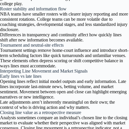
college play.
Roster stability and information flow
NBA teams have smaller rosters with clearer injury reporting and more
consistent rotations. College teams can be more volatile due to
coaching strategies, developmental stages, and less standardized injury
disclosure.
Differences in transparency and continuity affect how quickly lines
shift after new information becomes available.
Tournament and neutral-site effects
Tournament settings remove home-court influence and introduce short-
term scheduling factors like quick turnarounds and unfamiliar venues.
These elements often depress scoring or shift competitive balance in
ways lines must accommodate.
Interpreting Line Movement and Market Signals
Early lines vs late lines
Opening lines reflect initial model outputs and early information. Late
lines incorporate last-minute news, betting volume, and market
sentiment. Movement between open and close can highlight emerging
narratives or new intelligence.
Late adjustments aren’t inherently meaningful on their own; the
context of who is driving action and why matters.
Closing line value as a retrospective measure
Analysts sometimes compare an individual’s chosen line to the closing
market to evaluate whether their perspective was aligned with market
consensus. Closing line movement is a retrospective indicator, not a