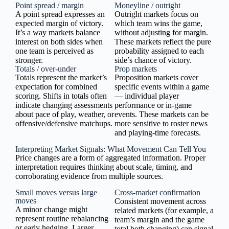
Point spread / margin
Moneyline / outright
A point spread expresses an
Outright markets focus on
expected margin of victory.
which team wins the game,
It’s a way markets balance
without adjusting for margin.
interest on both sides when
These markets reflect the pure
one team is perceived as
probability assigned to each
stronger.
side’s chance of victory.
Totals / over-under
Prop markets
Totals represent the market’s
Proposition markets cover
expectation for combined
specific events within a game
scoring. Shifts in totals often
— individual player
indicate changing assessments
performance or in-game
about pace of play, weather, or
events. These markets can be
offensive/defensive matchups.
more sensitive to roster news
and playing-time forecasts.
Interpreting Market Signals: What Movement Can Tell You
Price changes are a form of aggregated information. Proper
interpretation requires thinking about scale, timing, and
corroborating evidence from multiple sources.
Small moves versus large
Cross-market confirmation
moves
Consistent movement across
A minor change might
related markets (for example, a
represent routine rebalancing
team’s margin and the game
or early hedging. Larger
total both changing) can signal