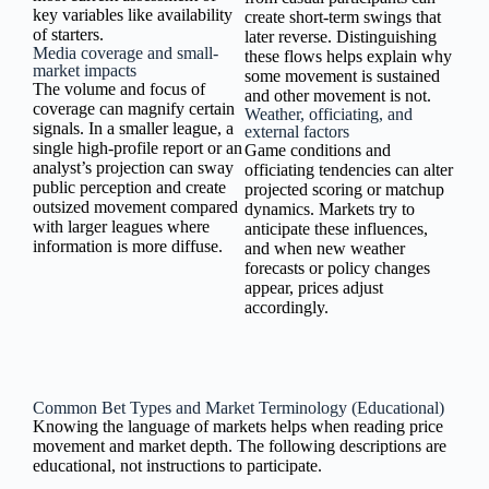
key variables like availability
create short-term swings that
of starters.
later reverse. Distinguishing
Media coverage and small-
these flows helps explain why
market impacts
some movement is sustained
The volume and focus of
and other movement is not.
coverage can magnify certain
Weather, officiating, and
signals. In a smaller league, a
external factors
single high-profile report or an
Game conditions and
analyst’s projection can sway
officiating tendencies can alter
public perception and create
projected scoring or matchup
outsized movement compared
dynamics. Markets try to
with larger leagues where
anticipate these influences,
information is more diffuse.
and when new weather
forecasts or policy changes
appear, prices adjust
accordingly.
Common Bet Types and Market Terminology (Educational)
Knowing the language of markets helps when reading price
movement and market depth. The following descriptions are
educational, not instructions to participate.