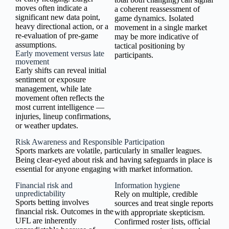
moves often indicate a
a coherent reassessment of
significant new data point,
game dynamics. Isolated
heavy directional action, or a
movement in a single market
re-evaluation of pre-game
may be more indicative of
assumptions.
tactical positioning by
Early movement versus late
participants.
movement
Early shifts can reveal initial
sentiment or exposure
management, while late
movement often reflects the
most current intelligence —
injuries, lineup confirmations,
or weather updates.
Risk Awareness and Responsible Participation
Sports markets are volatile, particularly in smaller leagues.
Being clear-eyed about risk and having safeguards in place is
essential for anyone engaging with market information.
Financial risk and
Information hygiene
unpredictability
Rely on multiple, credible
Sports betting involves
sources and treat single reports
financial risk. Outcomes in the
with appropriate skepticism.
UFL are inherently
Confirmed roster lists, official