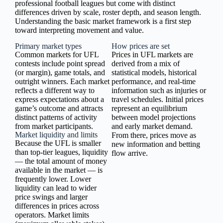
professional football leagues but come with distinct
differences driven by scale, roster depth, and season length.
Understanding the basic market framework is a first step
toward interpreting movement and value.
Primary market types
How prices are set
Common markets for UFL
Prices in UFL markets are
contests include point spread
derived from a mix of
(or margin), game totals, and
statistical models, historical
outright winners. Each market
performance, and real-time
reflects a different way to
information such as injuries or
express expectations about a
travel schedules. Initial prices
game’s outcome and attracts
represent an equilibrium
distinct patterns of activity
between model projections
from market participants.
and early market demand.
Market liquidity and limits
From there, prices move as
Because the UFL is smaller
new information and betting
than top-tier leagues, liquidity
flow arrive.
— the total amount of money
available in the market — is
frequently lower. Lower
liquidity can lead to wider
price swings and larger
differences in prices across
operators. Market limits