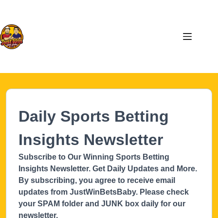
Daily Sports Betting
Insights Newsletter
Subscribe to Our Winning Sports Betting
Insights Newsletter. Get Daily Updates and More.
By subscribing, you agree to receive email
updates from JustWinBetsBaby. Please check
your SPAM folder and JUNK box daily for our
newsletter.