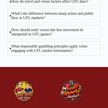
How do travel and venue factors affect UFL lines?
What’s the difference between sharp action and public
flow in UFL markets?
How should early versus late line movement be
interpreted in UFL games?
What responsible gambling principles apply when
engaging with UFL market information?