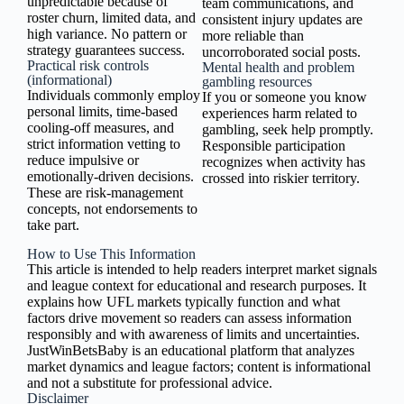
unpredictable because of
team communications, and
roster churn, limited data, and
consistent injury updates are
high variance. No pattern or
more reliable than
strategy guarantees success.
uncorroborated social posts.
Practical risk controls
Mental health and problem
(informational)
gambling resources
Individuals commonly employ
If you or someone you know
personal limits, time-based
experiences harm related to
cooling-off measures, and
gambling, seek help promptly.
strict information vetting to
Responsible participation
reduce impulsive or
recognizes when activity has
emotionally-driven decisions.
crossed into riskier territory.
These are risk-management
concepts, not endorsements to
take part.
How to Use This Information
This article is intended to help readers interpret market signals
and league context for educational and research purposes. It
explains how UFL markets typically function and what
factors drive movement so readers can assess information
responsibly and with awareness of limits and uncertainties.
JustWinBetsBaby is an educational platform that analyzes
market dynamics and league factors; content is informational
and not a substitute for professional advice.
Disclaimer