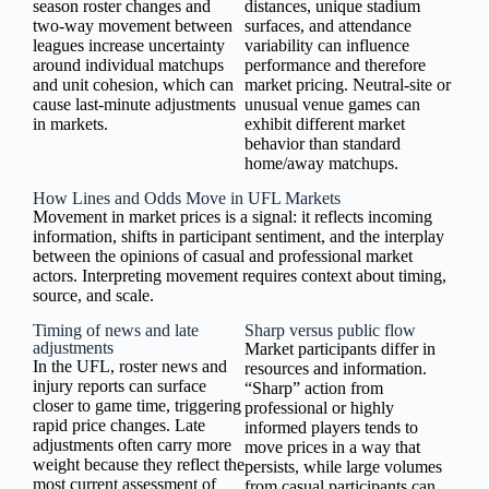
season roster changes and
distances, unique stadium
two-way movement between
surfaces, and attendance
leagues increase uncertainty
variability can influence
around individual matchups
performance and therefore
and unit cohesion, which can
market pricing. Neutral-site or
cause last-minute adjustments
unusual venue games can
in markets.
exhibit different market
behavior than standard
home/away matchups.
How Lines and Odds Move in UFL Markets
Movement in market prices is a signal: it reflects incoming
information, shifts in participant sentiment, and the interplay
between the opinions of casual and professional market
actors. Interpreting movement requires context about timing,
source, and scale.
Timing of news and late
Sharp versus public flow
adjustments
Market participants differ in
In the UFL, roster news and
resources and information.
injury reports can surface
“Sharp” action from
closer to game time, triggering
professional or highly
rapid price changes. Late
informed players tends to
adjustments often carry more
move prices in a way that
weight because they reflect the
persists, while large volumes
most current assessment of
from casual participants can