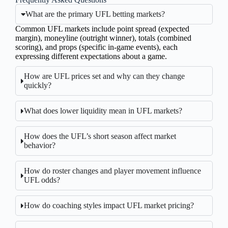
What are the primary UFL betting markets?
Common UFL markets include point spread (expected
margin), moneyline (outright winner), totals (combined
scoring), and props (specific in-game events), each
expressing different expectations about a game.
How are UFL prices set and why can they change
quickly?
What does lower liquidity mean in UFL markets?
How does the UFL’s short season affect market
behavior?
How do roster changes and player movement influence
UFL odds?
How do coaching styles impact UFL market pricing?