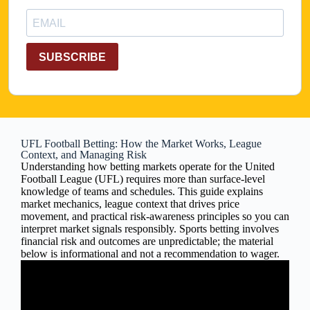
SUBSCRIBE
UFL Football Betting: How the Market Works, League
Context, and Managing Risk
Understanding how betting markets operate for the United
Football League (UFL) requires more than surface-level
knowledge of teams and schedules. This guide explains
market mechanics, league context that drives price
movement, and practical risk-awareness principles so you can
interpret market signals responsibly. Sports betting involves
financial risk and outcomes are unpredictable; the material
below is informational and not a recommendation to wager.