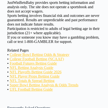
JustWinBetsBaby provides sports betting information and
analysis only. The site does not operate a sportsbook and
does not accept wagers.
Sports betting involves financial risk and outcomes are never
guaranteed. Results are unpredictable and past performance
does not indicate future results.
Participation is restricted to adults of legal betting age in their
jurisdiction (21+ where applicable).
If you or someone you know may have a gambling problem,
call or text 1-800-GAMBLER for support.
Related Pages
•
College Bowl Betting Odds & Strategy
•
College Football Betting (NCAAF)
•
Football Futures Betting Guide
•
NFL Betting Analysis Guide
•
NFL Playoffs Betting Guide 2026
•
NFL Player Props Betting Guide
•
NFL Totals & Spread Betting
•
Super Bowl Betting Analysis & Odds Trends
•
UFL Football Betting Guide
Frequently Asked Questions