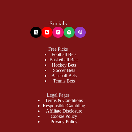
Socials
Free Picks
Football Bets
Basketball Bets
Hockey Bets
Soccer Bets
Baseball Bets
Tennis Bets
Legal Pages
Terms & Conditions
Responsible Gambling
Affiliate Disclosure
Cookie Policy
Privacy Policy