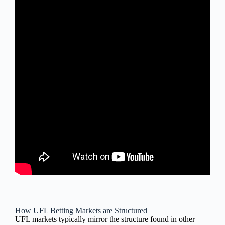
How UFL Betting Markets are Structured
UFL markets typically mirror the structure found in other