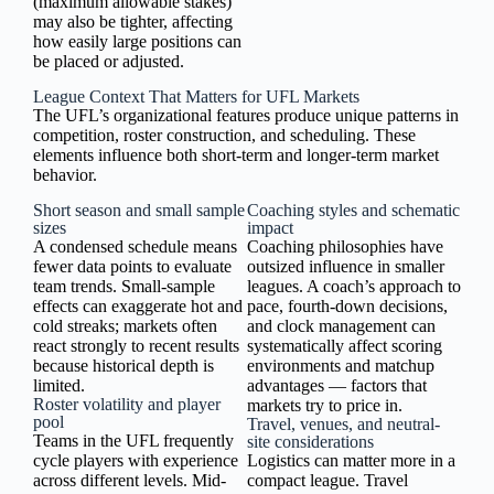
(maximum allowable stakes)
may also be tighter, affecting
how easily large positions can
be placed or adjusted.
League Context That Matters for UFL Markets
The UFL’s organizational features produce unique patterns in
competition, roster construction, and scheduling. These
elements influence both short-term and longer-term market
behavior.
Short season and small sample
Coaching styles and schematic
sizes
impact
A condensed schedule means
Coaching philosophies have
fewer data points to evaluate
outsized influence in smaller
team trends. Small-sample
leagues. A coach’s approach to
effects can exaggerate hot and
pace, fourth-down decisions,
cold streaks; markets often
and clock management can
react strongly to recent results
systematically affect scoring
because historical depth is
environments and matchup
limited.
advantages — factors that
Roster volatility and player
markets try to price in.
pool
Travel, venues, and neutral-
Teams in the UFL frequently
site considerations
cycle players with experience
Logistics can matter more in a
across different levels. Mid-
compact league. Travel