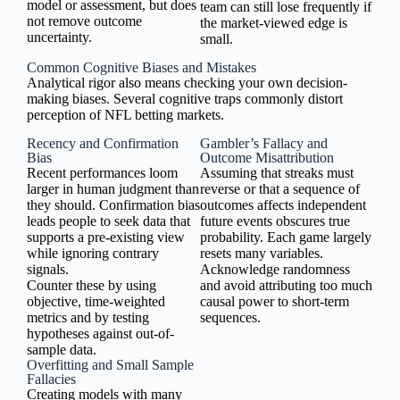
model or assessment, but does
team can still lose frequently if
not remove outcome
the market-viewed edge is
uncertainty.
small.
Common Cognitive Biases and Mistakes
Analytical rigor also means checking your own decision-
making biases. Several cognitive traps commonly distort
perception of NFL betting markets.
Recency and Confirmation
Gambler’s Fallacy and
Bias
Outcome Misattribution
Recent performances loom
Assuming that streaks must
larger in human judgment than
reverse or that a sequence of
they should. Confirmation bias
outcomes affects independent
leads people to seek data that
future events obscures true
supports a pre-existing view
probability. Each game largely
while ignoring contrary
resets many variables.
signals.
Acknowledge randomness
Counter these by using
and avoid attributing too much
objective, time-weighted
causal power to short-term
metrics and by testing
sequences.
hypotheses against out-of-
sample data.
Overfitting and Small Sample
Fallacies
Creating models with many