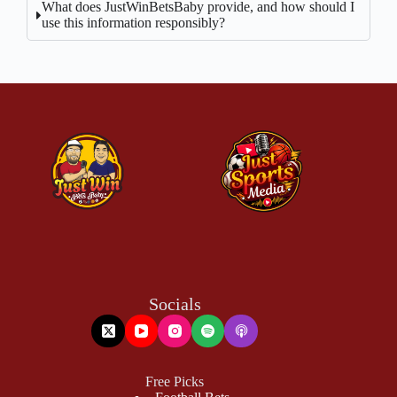
What does JustWinBetsBaby provide, and how should I
use this information responsibly?
Socials
Free Picks