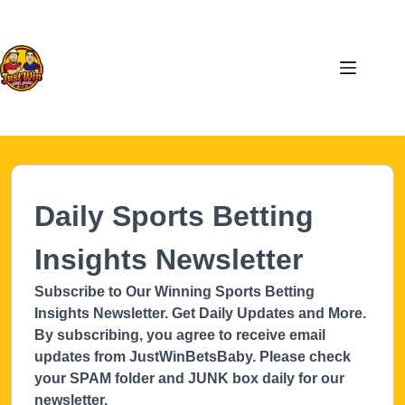
Daily Sports Betting
Insights Newsletter
Subscribe to Our Winning Sports Betting
Insights Newsletter. Get Daily Updates and More.
By subscribing, you agree to receive email
updates from JustWinBetsBaby. Please check
your SPAM folder and JUNK box daily for our
newsletter.