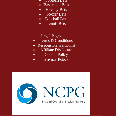
Football Bets
Basketball Bets
Hockey Bets
Soccer Bets
Baseball Bets
Tennis Bets
Legal Pages
Terms & Conditions
Responsible Gambling
Affiliate Disclosure
Cookie Policy
Privacy Policy