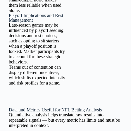
them less reliable when used
alone.
Playoff Implications and Rest
Management
Late-season games may be
influenced by playoff seeding
decisions and rest choices,
such as opting to sit starters
when a playoff position is
locked. Market participants try
to account for these strategic
behaviors.
Teams out of contention can
display different incentives,
which shifts expected intensity
and risk profiles for a game.
Data and Metrics Useful for NFL Betting Analysis
Quantitative analysis helps translate raw results into
repeatable signals — but every metric has limits and must be
interpreted in context.