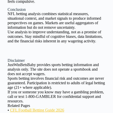
feels compulsive.
Conclusion
NFL betting analysis combines statistical measures,
situational context, and market signals to produce informed
perspectives on games. Markets are useful aggregators of
information but do not remove uncertainty.
Use analysis to improve understanding, not as a promise of
outcomes. Stay mindful of cognitive biases, data limitations,
and the financial risks inherent in any wagering activity.
Disclaimer
JustWinBetsBaby provides sports betting information and
analysis only. The site does not operate a sportsbook and
does not accept wagers.
Sports betting involves financial risk and outcomes are never
guaranteed. Participation is restricted to adults of legal betting
age (21+ where applicable).
If you or someone you know may have a gambling problem,
call or text 1-800-GAMBLER for confidential support and
resources.
Related Pages
•
CFL Football Betting Guide 2026