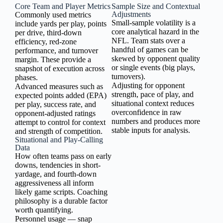
Core Team and Player Metrics
Sample Size and Contextual
Adjustments
Commonly used metrics
Small-sample volatility is a
include yards per play, points
core analytical hazard in the
per drive, third-down
NFL. Team stats over a
efficiency, red-zone
handful of games can be
performance, and turnover
skewed by opponent quality
margin. These provide a
or single events (big plays,
snapshot of execution across
turnovers).
phases.
Adjusting for opponent
Advanced measures such as
strength, pace of play, and
expected points added (EPA)
situational context reduces
per play, success rate, and
overconfidence in raw
opponent-adjusted ratings
numbers and produces more
attempt to control for context
stable inputs for analysis.
and strength of competition.
Situational and Play-Calling
Data
How often teams pass on early
downs, tendencies in short-
yardage, and fourth-down
aggressiveness all inform
likely game scripts. Coaching
philosophy is a durable factor
worth quantifying.
Personnel usage — snap