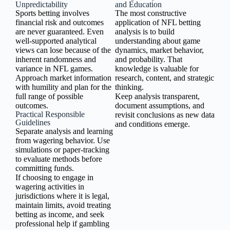
Unpredictability
and Education
Sports betting involves
The most constructive
financial risk and outcomes
application of NFL betting
are never guaranteed. Even
analysis is to build
well-supported analytical
understanding about game
views can lose because of the
dynamics, market behavior,
inherent randomness and
and probability. That
variance in NFL games.
knowledge is valuable for
Approach market information
research, content, and strategic
with humility and plan for the
thinking.
full range of possible
Keep analysis transparent,
outcomes.
document assumptions, and
Practical Responsible
revisit conclusions as new data
Guidelines
and conditions emerge.
Separate analysis and learning
from wagering behavior. Use
simulations or paper-tracking
to evaluate methods before
committing funds.
If choosing to engage in
wagering activities in
jurisdictions where it is legal,
maintain limits, avoid treating
betting as income, and seek
professional help if gambling