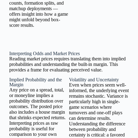
counts, formation splits, and
matchup deployments —
offers insight into how a game
might unfold beyond box-
score results.
Interpreting Odds and Market Prices
Reading market prices requires translating them into implied
probabilities and understanding the built-in margin. This
provides a frame for evaluating perceived value.
Implied Probability and the
Volatility and Uncertainty
Margin
Even when prices seem well-
Any price on a spread, total,
informed, the underlying event
or moneyline implies a
remains stochastic. Variance is
probability distribution over
particularly high in single-
outcomes. The posted price
game scenarios where
also includes a house margin
turnovers and one-off plays
that shrinks expected returns.
can determine results.
Interpreting prices as raw
Understanding the difference
probability is useful for
between probability and
comparison to your own
certainty is critical: a favored