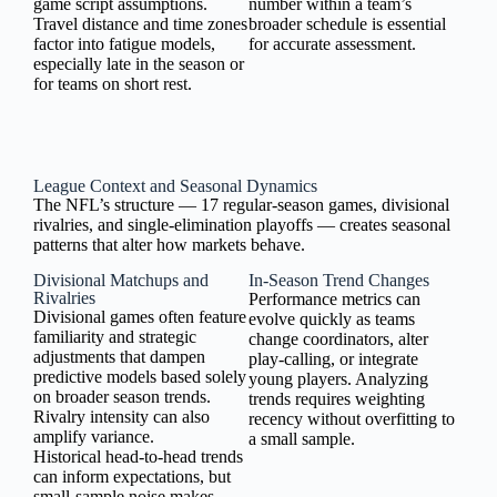
game script assumptions.
number within a team’s
Travel distance and time zones
broader schedule is essential
factor into fatigue models,
for accurate assessment.
especially late in the season or
for teams on short rest.
League Context and Seasonal Dynamics
The NFL’s structure — 17 regular-season games, divisional
rivalries, and single-elimination playoffs — creates seasonal
patterns that alter how markets behave.
Divisional Matchups and
In-Season Trend Changes
Rivalries
Performance metrics can
Divisional games often feature
evolve quickly as teams
familiarity and strategic
change coordinators, alter
adjustments that dampen
play-calling, or integrate
predictive models based solely
young players. Analyzing
on broader season trends.
trends requires weighting
Rivalry intensity can also
recency without overfitting to
amplify variance.
a small sample.
Historical head-to-head trends
can inform expectations, but
small-sample noise makes