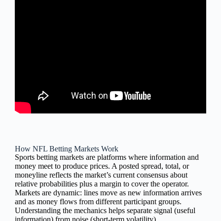
How NFL Betting Markets Work
Sports betting markets are platforms where information and
money meet to produce prices. A posted spread, total, or
moneyline reflects the market’s current consensus about
relative probabilities plus a margin to cover the operator.
Markets are dynamic: lines move as new information arrives
and as money flows from different participant groups.
Understanding the mechanics helps separate signal (useful
information) from noise (short-term volatility).