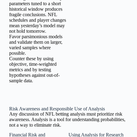
parameters tuned to a short
historical window produces
fragile conclusions. NFL
schedules and player changes
mean yesterday’s model may
not hold tomorrow.
Favor parsimonious models
and validate them on larger,
varied samples where
possible.
Counter these by using
objective, time-weighted
metrics and by testing
hypotheses against out-of-
sample data.
Risk Awareness and Responsible Use of Analysis
Any discussion of NFL betting analysis must prioritize risk
awareness. Analysis is a tool for understanding probabilities,
not a way to eliminate risk.
Financial Risk and
Using Analysis for Research