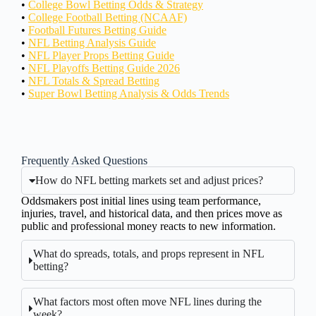
•
College Bowl Betting Odds & Strategy
•
College Football Betting (NCAAF)
•
Football Futures Betting Guide
•
NFL Betting Analysis Guide
•
NFL Player Props Betting Guide
•
NFL Playoffs Betting Guide 2026
•
NFL Totals & Spread Betting
•
Super Bowl Betting Analysis & Odds Trends
Frequently Asked Questions
How do NFL betting markets set and adjust prices?
Oddsmakers post initial lines using team performance,
injuries, travel, and historical data, and then prices move as
public and professional money reacts to new information.
What do spreads, totals, and props represent in NFL
betting?
What factors most often move NFL lines during the
week?