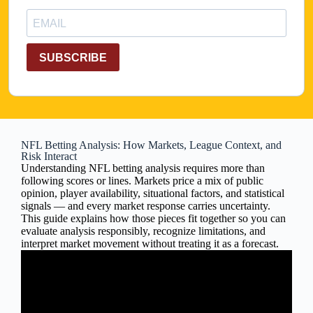
SUBSCRIBE
NFL Betting Analysis: How Markets, League Context, and
Risk Interact
Understanding NFL betting analysis requires more than
following scores or lines. Markets price a mix of public
opinion, player availability, situational factors, and statistical
signals — and every market response carries uncertainty.
This guide explains how those pieces fit together so you can
evaluate analysis responsibly, recognize limitations, and
interpret market movement without treating it as a forecast.