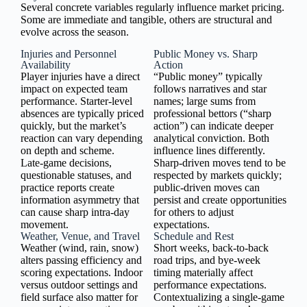
Several concrete variables regularly influence market pricing.
Some are immediate and tangible, others are structural and
evolve across the season.
Injuries and Personnel
Public Money vs. Sharp
Availability
Action
Player injuries have a direct
“Public money” typically
impact on expected team
follows narratives and star
performance. Starter-level
names; large sums from
absences are typically priced
professional bettors (“sharp
quickly, but the market’s
action”) can indicate deeper
reaction can vary depending
analytical conviction. Both
on depth and scheme.
influence lines differently.
Late-game decisions,
Sharp-driven moves tend to be
questionable statuses, and
respected by markets quickly;
practice reports create
public-driven moves can
information asymmetry that
persist and create opportunities
can cause sharp intra-day
for others to adjust
movement.
expectations.
Weather, Venue, and Travel
Schedule and Rest
Weather (wind, rain, snow)
Short weeks, back-to-back
alters passing efficiency and
road trips, and bye-week
scoring expectations. Indoor
timing materially affect
versus outdoor settings and
performance expectations.
field surface also matter for
Contextualizing a single-game