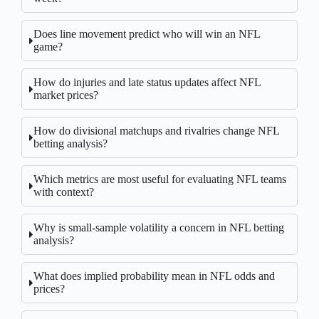
Does line movement predict who will win an NFL
game?
How do injuries and late status updates affect NFL
market prices?
How do divisional matchups and rivalries change NFL
betting analysis?
Which metrics are most useful for evaluating NFL teams
with context?
Why is small-sample volatility a concern in NFL betting
analysis?
What does implied probability mean in NFL odds and
prices?