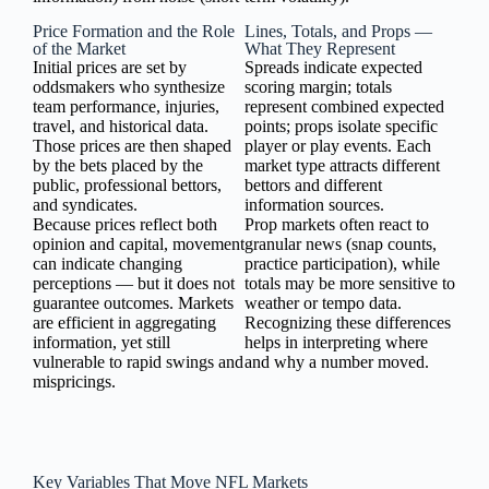
Price Formation and the Role
Lines, Totals, and Props —
of the Market
What They Represent
Initial prices are set by
Spreads indicate expected
oddsmakers who synthesize
scoring margin; totals
team performance, injuries,
represent combined expected
travel, and historical data.
points; props isolate specific
Those prices are then shaped
player or play events. Each
by the bets placed by the
market type attracts different
public, professional bettors,
bettors and different
and syndicates.
information sources.
Because prices reflect both
Prop markets often react to
opinion and capital, movement
granular news (snap counts,
can indicate changing
practice participation), while
perceptions — but it does not
totals may be more sensitive to
guarantee outcomes. Markets
weather or tempo data.
are efficient in aggregating
Recognizing these differences
information, yet still
helps in interpreting where
vulnerable to rapid swings and
and why a number moved.
mispricings.
Key Variables That Move NFL Markets