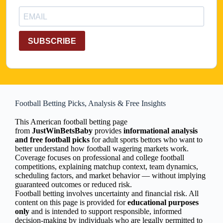
SUBSCRIBE
Football Betting Picks, Analysis & Free Insights
This American football betting page
from
JustWinBetsBaby
provides
informational analysis
and free football picks
for adult sports bettors who want to
better understand how football wagering markets work.
Coverage focuses on professional and college football
competitions, explaining matchup context, team dynamics,
scheduling factors, and market behavior — without implying
guaranteed outcomes or reduced risk.
Football betting involves uncertainty and financial risk. All
content on this page is provided for
educational purposes
only
and is intended to support responsible, informed
decision-making by individuals who are legally permitted to