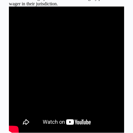
wager in their jurisdiction.