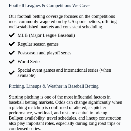
Football Leagues & Competitions We Cover
Our football betting coverage focuses on the competitions
most commonly wagered on by US sports bettors, offering
well-established markets and consistent scheduling.
MLB (Major League Baseball)
Regular season games
Postseason and playoff series
World Series
Special event games and international series (when
available)
Pitching, Lineups & Weather in Baseball Betting
Starting pitching is one of the most influential factors in
baseball betting markets. Odds can change significantly when
a pitching matchup is confirmed or altered, as pitcher
performance, workload, and rest are central to pricing.
Bullpen availability, travel schedules, and lineup construction
also play important roles, especially during long road trips or
condensed series.