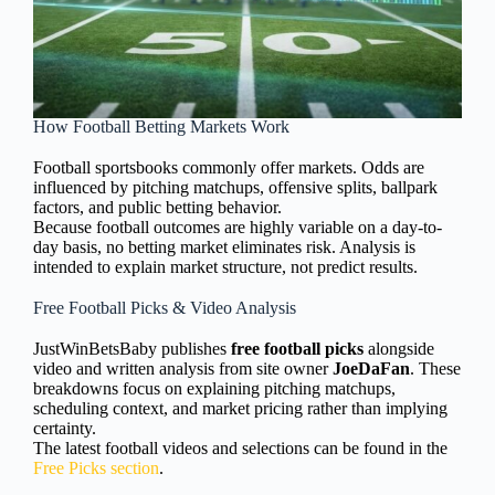
How Football Betting Markets Work
Football sportsbooks commonly offer markets. Odds are
influenced by pitching matchups, offensive splits, ballpark
factors, and public betting behavior.
Because football outcomes are highly variable on a day-to-
day basis, no betting market eliminates risk. Analysis is
intended to explain market structure, not predict results.
Free Football Picks & Video Analysis
JustWinBetsBaby publishes
free football picks
alongside
video and written analysis from site owner
JoeDaFan
. These
breakdowns focus on explaining pitching matchups,
scheduling context, and market pricing rather than implying
certainty.
The latest football videos and selections can be found in the
Free Picks section
.