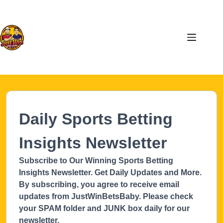
Daily Sports Betting
Insights Newsletter
Subscribe to Our Winning Sports Betting
Insights Newsletter. Get Daily Updates and More.
By subscribing, you agree to receive email
updates from JustWinBetsBaby. Please check
your SPAM folder and JUNK box daily for our
newsletter.