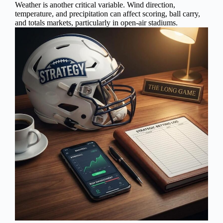
Weather is another critical variable. Wind direction,
temperature, and precipitation can affect scoring, ball carry,
and totals markets, particularly in open-air stadiums.