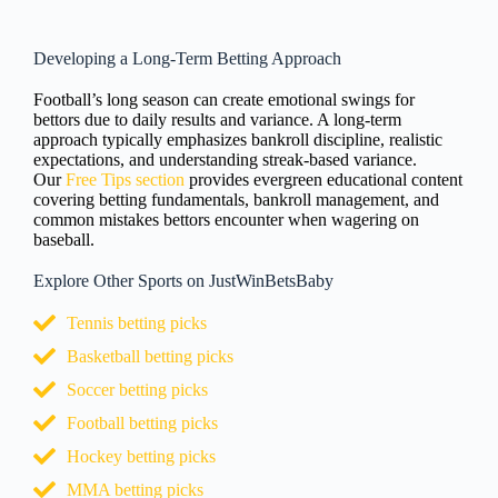
Developing a Long-Term Betting Approach
Football’s long season can create emotional swings for
bettors due to daily results and variance. A long-term
approach typically emphasizes bankroll discipline, realistic
expectations, and understanding streak-based variance.
Our
Free Tips section
provides evergreen educational content
covering betting fundamentals, bankroll management, and
common mistakes bettors encounter when wagering on
baseball.
Explore Other Sports on JustWinBetsBaby
Tennis betting picks
Basketball betting picks
Soccer betting picks
Football betting picks
Hockey betting picks
MMA betting picks