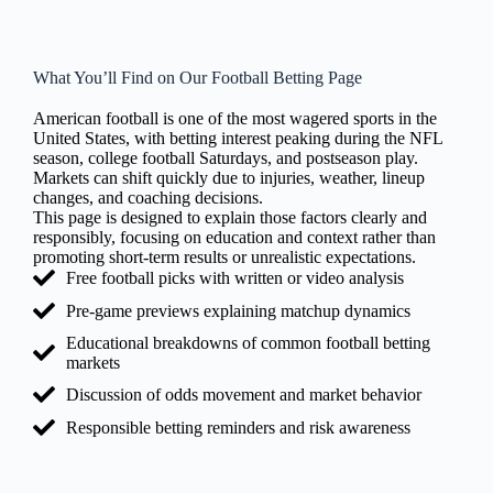
What You’ll Find on Our Football Betting Page
American football is one of the most wagered sports in the
United States, with betting interest peaking during the NFL
season, college football Saturdays, and postseason play.
Markets can shift quickly due to injuries, weather, lineup
changes, and coaching decisions.
This page is designed to explain those factors clearly and
responsibly, focusing on education and context rather than
promoting short-term results or unrealistic expectations.
Free football picks with written or video analysis
Pre-game previews explaining matchup dynamics
Educational breakdowns of common football betting
markets
Discussion of odds movement and market behavior
Responsible betting reminders and risk awareness