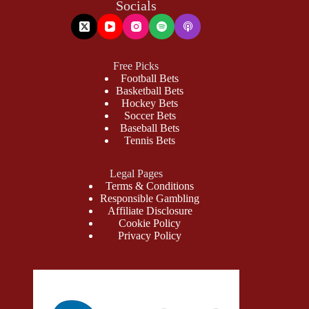
Socials
Free Picks
Football Bets
Basketball Bets
Hockey Bets
Soccer Bets
Baseball Bets
Tennis Bets
Legal Pages
Terms & Conditions
Responsible Gambling
Affiliate Disclosure
Cookie Policy
Privacy Policy