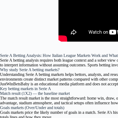
Serie A Betting Analysis: How Italian League Markets Work and Wha
Serie A betting analysis requires both league context and a sober vie
to interpret information without assuming outcomes. Sports betting invo
Why study Serie A betting markets?
Understanding Serie A betting markets helps bettors, analysts, and resear
environments create distinct market patterns compared with other compe
JustWinBetsBaby is an educational media platform and does not accept w
Key betting markets in Serie A
Match result (1X2) — the baseline market
The match result market is the most straightforward: home win, draw, o
advantage, stadium atmosphere, and tactical setups often influence how
Goals markets (Over/Under and totals)
Goals markets price the likely number of goals in a match. Serie A’s hi
totals lines and how they move.