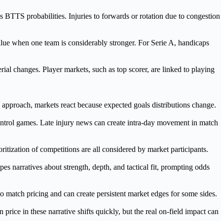
 BTTS probabilities. Injuries to forwards or rotation due to congestion
alue when one team is considerably stronger. For Serie A, handicaps
rial changes. Player markets, such as top scorer, are linked to playing
e approach, markets react because expected goals distributions change.
o control games. Late injury news can create intra-day movement in match
ritization of competitions are all considered by market participants.
narratives about strength, depth, and tactical fit, prompting odds
o match pricing and can create persistent market edges for some sides.
rice in these narrative shifts quickly, but the real on-field impact can