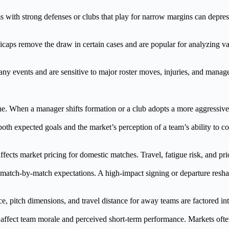
 with strong defenses or clubs that play for narrow margins can depress
icaps remove the draw in certain cases and are popular for analyzing v
any events and are sensitive to major roster moves, injuries, and manage
line. When a manager shifts formation or a club adopts a more aggressiv
er both expected goals and the market’s perception of a team’s ability t
fects market pricing for domestic matches. Travel, fatigue risk, and prio
ch-by-match expectations. A high-impact signing or departure reshapes 
 pitch dimensions, and travel distance for away teams are factored int
affect team morale and perceived short-term performance. Markets often p