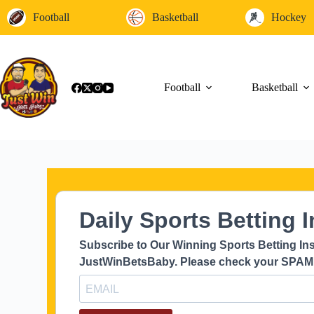
Football
Basketball
Hockey
Football
Basketball
Daily Sports Betting 
Subscribe to Our Winning Sports Betting Ins
JustWinBetsBaby. Please check your SPAM fo