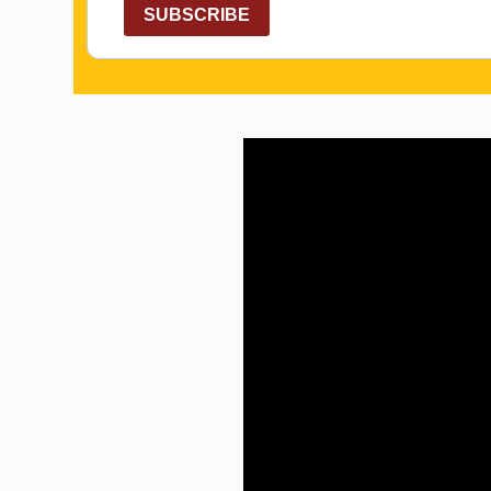
SUBSCRIBE