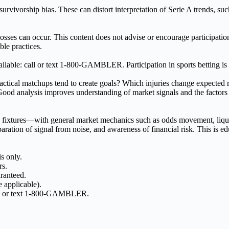
rvivorship bias. These can distort interpretation of Serie A trends, suc
losses can occur. This content does not advise or encourage participati
ble practices.
ble: call or text 1-800-GAMBLER. Participation in sports betting is res
actical matchups tend to create goals? Which injuries change expected
 Good analysis improves understanding of market signals and the factors 
rs, fixtures—with general market mechanics such as odds movement, liqu
ration of signal from noise, and awareness of financial risk. This is 
s only.
rs.
aranteed.
e applicable).
ll or text 1-800-GAMBLER.