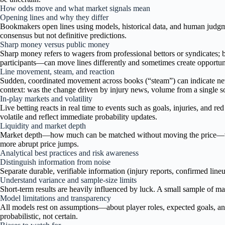
How odds move and what market signals mean
Opening lines and why they differ
Bookmakers open lines using models, historical data, and human judgme
consensus but not definitive predictions.
Sharp money versus public money
Sharp money refers to wagers from professional bettors or syndicates;
participants—can move lines differently and sometimes create opportuni
Line movement, steam, and reaction
Sudden, coordinated movement across books (“steam”) can indicate new 
context: was the change driven by injury news, volume from a single s
In-play markets and volatility
Live betting reacts in real time to events such as goals, injuries, and r
volatile and reflect immediate probability updates.
Liquidity and market depth
Market depth—how much can be matched without moving the price—varies
more abrupt price jumps.
Analytical best practices and risk awareness
Distinguish information from noise
Separate durable, verifiable information (injury reports, confirmed line
Understand variance and sample-size limits
Short-term results are heavily influenced by luck. A small sample of ma
Model limitations and transparency
All models rest on assumptions—about player roles, expected goals, an
probabilistic, not certain.