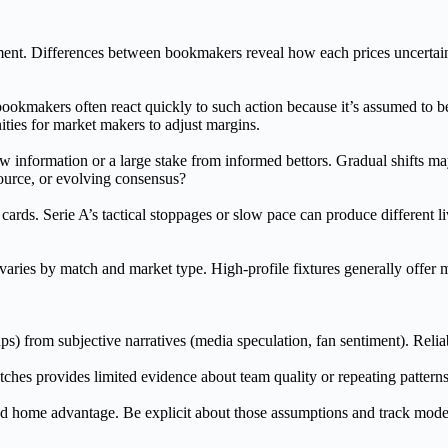
nt. Differences between bookmakers reveal how each prices uncertainty
 bookmakers often react quickly to such action because it’s assumed to
ties for market makers to adjust margins.
information or a large stake from informed bettors. Gradual shifts may
ource, or evolving consensus?
ed cards. Serie A’s tactical stoppages or slow pace can produce different
 by match and market type. High-profile fixtures generally offer mor
ups) from subjective narratives (media speculation, fan sentiment). Reli
tches provides limited evidence about team quality or repeating patterns
d home advantage. Be explicit about those assumptions and track model