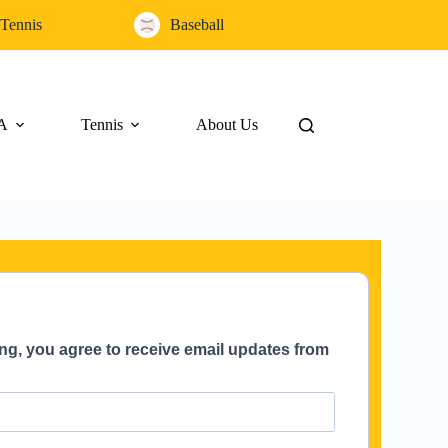
Tennis
Baseball
A
Tennis
About Us
Free Picks
Free Tips
ng, you agree to receive email updates from