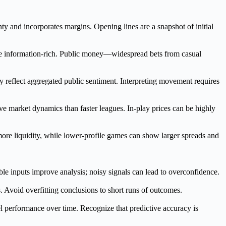
 and incorporates margins. Opening lines are a snapshot of initial
 be information-rich. Public money—widespread bets from casual
 reflect aggregated public sentiment. Interpreting movement requires
 live market dynamics than faster leagues. In-play prices can be highly
e liquidity, while lower-profile games can show larger spreads and
able inputs improve analysis; noisy signals can lead to overconfidence.
. Avoid overfitting conclusions to short runs of outcomes.
 performance over time. Recognize that predictive accuracy is