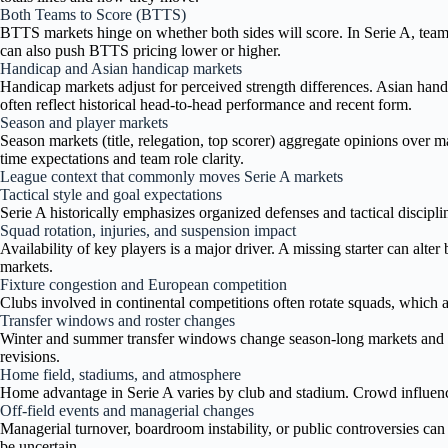
Both Teams to Score (BTTS)
BTTS markets hinge on whether both sides will score. In Serie A, teams
can also push BTTS pricing lower or higher.
Handicap and Asian handicap markets
Handicap markets adjust for perceived strength differences. Asian hand
often reflect historical head-to-head performance and recent form.
Season and player markets
Season markets (title, relegation, top scorer) aggregate opinions over m
time expectations and team role clarity.
League context that commonly moves Serie A markets
Tactical style and goal expectations
Serie A historically emphasizes organized defenses and tactical discip
Squad rotation, injuries, and suspension impact
Availability of key players is a major driver. A missing starter can alt
markets.
Fixture congestion and European competition
Clubs involved in continental competitions often rotate squads, which af
Transfer windows and roster changes
Winter and summer transfer windows change season-long markets and mat
revisions.
Home field, stadiums, and atmosphere
Home advantage in Serie A varies by club and stadium. Crowd influence,
Off-field events and managerial changes
Managerial turnover, boardroom instability, or public controversies can 
be uncertain.