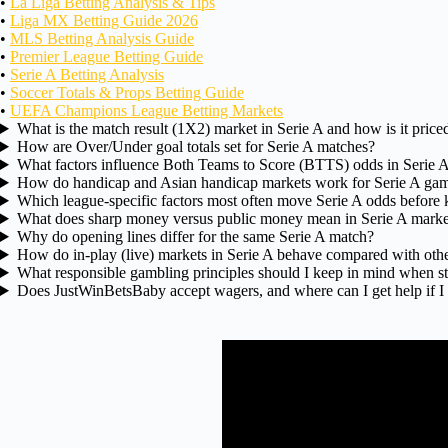
•
La Liga Betting Analysis & Tips
•
Liga MX Betting Guide 2026
•
MLS Betting Analysis Guide
•
Premier League Betting Guide
•
Serie A Betting Analysis
•
Soccer Totals & Props Betting Guide
•
UEFA Champions League Betting Markets
What is the match result (1X2) market in Serie A and how is it price
How are Over/Under goal totals set for Serie A matches?
What factors influence Both Teams to Score (BTTS) odds in Serie 
How do handicap and Asian handicap markets work for Serie A ga
Which league-specific factors most often move Serie A odds before 
What does sharp money versus public money mean in Serie A marke
Why do opening lines differ for the same Serie A match?
How do in-play (live) markets in Serie A behave compared with oth
What responsible gambling principles should I keep in mind when s
Does JustWinBetsBaby accept wagers, and where can I get help if 