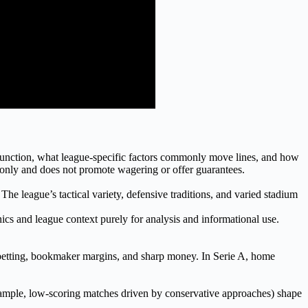
 function, what league-specific factors commonly move lines, and how
al only and does not promote wagering or offer guarantees.
 The league’s tactical variety, defensive traditions, and varied stadium
cs and league context purely for analysis and informational use.
c betting, bookmaker margins, and sharp money. In Serie A, home
 example, low-scoring matches driven by conservative approaches) shape