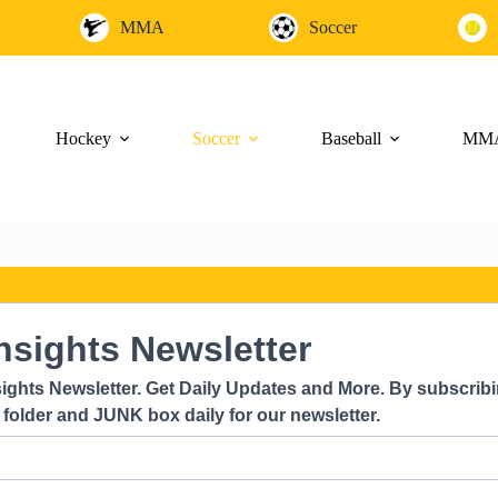
MMA
Soccer
Hockey
Soccer
Baseball
MM
Insights Newsletter
ights Newsletter. Get Daily Updates and More. By subscribi
lder and JUNK box daily for our newsletter.