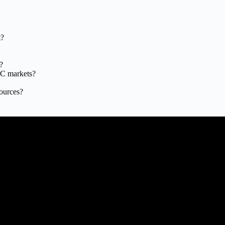
t?
?
FC markets?
ources?