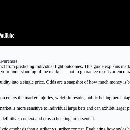
Awareness
t from predicting individual fight outcomes. This guide explains marke
ve your understanding of the market — not to guarantee results or encou
uidity into a single price. Odds are a snapshot of how much money is be
 enters the market: injuries, weigh-in results, public betting percenta
arket is more sensitive to individual large bets and can exhibit larger p
 definitive; context and cross-checking are essential.
ytic emphasis than a striker vs. striker contest. Evaluating how styles his