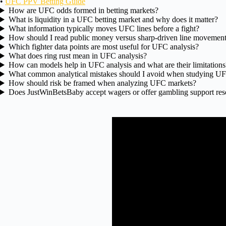
•
UFC PPV Betting Guide
How are UFC odds formed in betting markets?
What is liquidity in a UFC betting market and why does it matter?
What information typically moves UFC lines before a fight?
How should I read public money versus sharp-driven line movemen
Which fighter data points are most useful for UFC analysis?
What does ring rust mean in UFC analysis?
How can models help in UFC analysis and what are their limitations
What common analytical mistakes should I avoid when studying U
How should risk be framed when analyzing UFC markets?
Does JustWinBetsBaby accept wagers or offer gambling support res