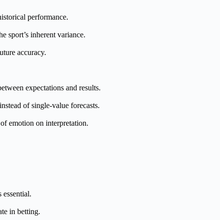
istorical performance.
e sport’s inherent variance.
uture accuracy.
etween expectations and results.
nstead of single-value forecasts.
of emotion on interpretation.
 essential.
te in betting.