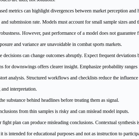
based metrics can highlight divergences between market perception and h
, and submission rate. Models must account for small sample sizes and th
 robustness. However, past performance of a model does not guarantee f
xposure and variance are unavoidable in combat sports markets.
 decisions can change outcomes abruptly. Expect frequent deviations b
s for downswings offers clearer insight. Emphasize probability ranges i
rt analysis. Structured workflows and checklists reduce the influence 
and interpretation.
the substance behind headlines before treating them as signal.
nclusions from thin samples is risky and can mislead model inputs.
or fight plan can produce misleading conclusions. Contextual synthesis is
 is intended for educational purposes and not as instruction to participa