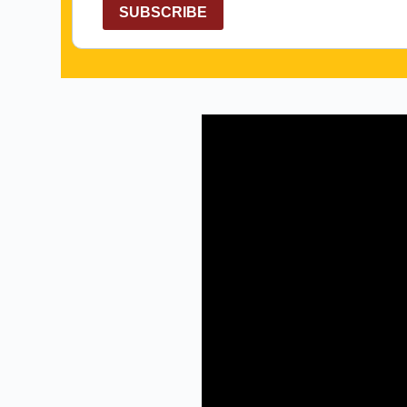
SUBSCRIBE