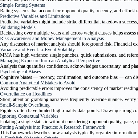
Simple Rating Systems
Rating systems that account for opponent quality, recency, and effort-
Predictive Variables and Limitations
Predictive variables might include strike differential, takedown success
Validating Models
Backtesting over multiple years and across weight classes helps assess
Risk Awareness and Money Management in Analysis
Any discussion of market analysis should foreground risk. Financial e
Variance and Event-to-Event Volatility
MMA has high variance: single punches, quick submissions, and referee
Managing Exposure from an Analytical Perspective
Analysis that quantifies confidence, acknowledges uncertainty, and plan
Psychological Biases
Cognitive biases — recency, confirmation, and outcome bias — can disto
Common Analytical Mistakes to Avoid
Avoiding predictable errors improves the consistency of market reading 
Overreliance on Headlines
Short, attention-grabbing narratives frequently override nuance. Verify 
Small-Sample Overfitting
Fighters often have limited high-quality data points. Drawing strong co
Ignoring Contextual Variables
Isolating a single statistic without considering opponent quality, pace, 
Putting Analysis into Practice: A Research Framework
This framework describes how analysts typically organize information; it