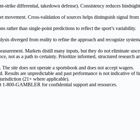
cant-strike differential, takedown defense). Consistency reduces hindsight
et movement. Cross-validation of sources helps distinguish signal from 
s rather than single-point predictions to reflect the sport’s variability.
sis diverged from reality to refine the approach and recognize systema
measurement. Markets distill many inputs, but they do not eliminate uncer
, not as a path to certainty. Prioritize informed, structured research a
. The site does not operate a sportsbook and does not accept wagers.
. Results are unpredictable and past performance is not indicative of fut
e jurisdiction (21+ where applicable).
xt 1-800-GAMBLER for confidential support and resources.