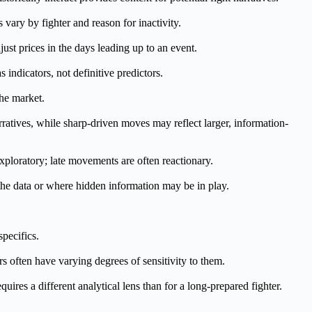
vary by fighter and reason for inactivity.
st prices in the days leading up to an event.
indicators, not definitive predictors.
the market.
atives, while sharp-driven moves may reflect larger, information-
xploratory; late movements are often reactionary.
the data or where hidden information may be in play.
specifics.
s often have varying degrees of sensitivity to them.
uires a different analytical lens than for a long-prepared fighter.