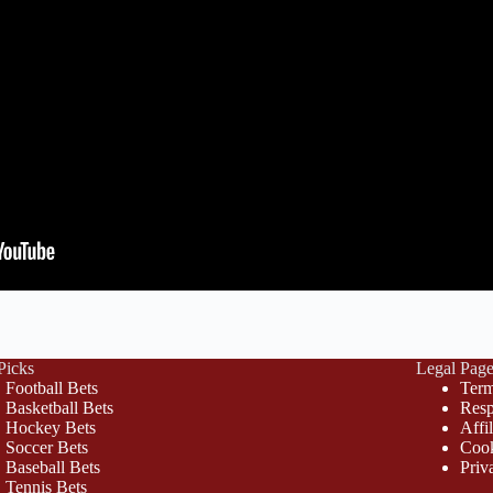
Picks
Legal Pag
Football Bets
Term
Basketball Bets
Resp
Hockey Bets
Affi
Soccer Bets
Cook
Baseball Bets
Priv
Tennis Bets