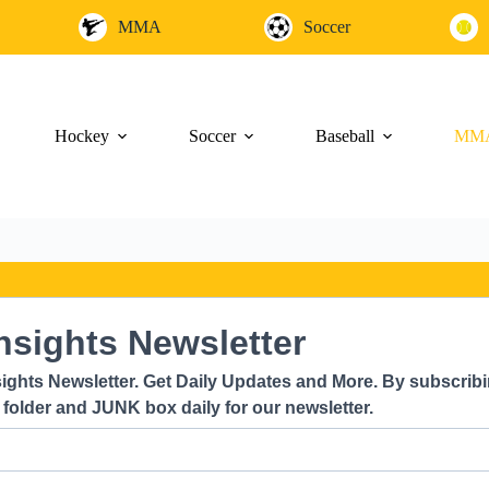
MMA
Soccer
Hockey
Soccer
Baseball
MM
Insights Newsletter
ights Newsletter. Get Daily Updates and More. By subscribi
lder and JUNK box daily for our newsletter.