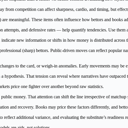
 from competition can affect sharpness, cardio, and timing, but effects 
 are meaningful. These items often influence how bettors and books adju
n attempts, and defensive rates — help quantify tendencies. Use them as 
 indicate new information or shifts in how money is distributed across 
essional (sharp) bettors. Public-driven moves can reflect popular narr
s, changes to the card, or weigh-in anomalies. Early movements may be e
 a hypothesis. That tension can reveal where narratives have outpaced 
kets price one fighter over another beyond raw statistics.
public money. That attention can shift the line irrespective of matchup 
tion and recovery. Books may price these factors differently, and bettor
eflect additional variance, and evaluating the substitute’s readiness req
dels are aids, not solutions.