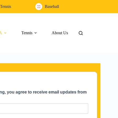
Tennis
Baseball
A
Tennis
About Us
Free Picks
Free Tips
ng, you agree to receive email updates from