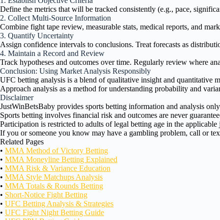
1. Establish Objective Criteria
Define the metrics that will be tracked consistently (e.g., pace, signifi
2. Collect Multi-Source Information
Combine fight tape review, measurable stats, medical reports, and mark
3. Quantify Uncertainty
Assign confidence intervals to conclusions. Treat forecasts as distribution
4. Maintain a Record and Review
Track hypotheses and outcomes over time. Regularly review where analy
Conclusion: Using Market Analysis Responsibly
UFC betting analysis is a blend of qualitative insight and quantitative 
Approach analysis as a method for understanding probability and variance
Disclaimer
JustWinBetsBaby provides sports betting information and analysis only
Sports betting involves financial risk and outcomes are never guaranteed
Participation is restricted to adults of legal betting age in the applicabl
If you or someone you know may have a gambling problem, call or te
Related Pages
•
MMA Method of Victory Betting
•
MMA Moneyline Betting Explained
•
MMA Risk & Variance Education
•
MMA Style Matchups Analysis
•
MMA Totals & Rounds Betting
•
Short-Notice Fight Betting
•
UFC Betting Analysis & Strategies
•
UFC Fight Night Betting Guide