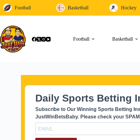
Football
Basketball
Hockey
Football
Basketball
Daily Sports Betting 
Subscribe to Our Winning Sports Betting Ins
JustWinBetsBaby. Please check your SPAM fo