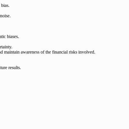
 bias.
noise.
tic biases.
tainty.
nd maintain awareness of the financial risks involved.
ure results.