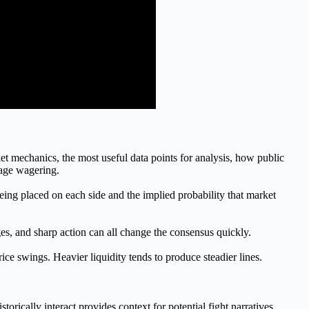
t mechanics, the most useful data points for analysis, how public
rage wagering.
ing placed on each side and the implied probability that market
ges, and sharp action can all change the consensus quickly.
rice swings. Heavier liquidity tends to produce steadier lines.
torically interact provides context for potential fight narratives.