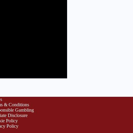
es
s & Conditions
onsible Gambling
liate Disclosure
ie Policy
acy Policy