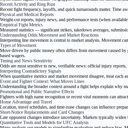
Recent Activity and Ring Rust
Recent fight frequency, layoffs, and quick turnarounds matter. Time away
Physical and Medical Reports
Weight-cut reports, injury news, and performance tests (when available)
Empirical Fight Metrics
Measured statistics — significant strikes, takedown averages, submissio
Understanding Odds Movement and Market Reactions
Interpreting line movement is central to market analysis. Movement can
Types of Movement
Move driven by public money often differs from movement caused by prof
based wagers.
Timing and News Sensitivity
Odds are most sensitive to new, verifiable news: official injury report
Interpreting Contradictory Signals
When quantitative metrics and market movement disagree, treat each as
Event and Fighter Context: What Moves Lines
Understanding the broader context around a fight helps explain why mar
Promotional and Public Narrative Effects
Fighters with high name recognition or recent viral moments can attract 
Home Advantage and Travel
Location, travel schedules, and time-zone changes can influence prepara
Short-Notice Replacements and Card Changes
Late opponent changes introduce uncertainty. Markets typically widen to r
Quantitative Tools and Models for UFC Analysis
Many analysts use models to standardize evaluation and reduce bias. Mo