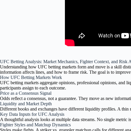
UFC Betting Analysis: Market Mechanics, Fighter Context, and Risk 
Understanding how UFC betting markets form and move is a skill distinc
information affects lines, and how to frame risk. The goal is to impro
How UFC Betting Markets Work
UFC betting markets aggregate opinions, professional opinions, and liq
participants assign to each outcome.
Price as a Consensus Signal
Odds reflect a consensus, not a guarantee. They move as new information
Liquidity and Market Depth
Different books and exchanges have different liquidity profiles. A thin m
Key Data Inputs for UFC Analysis
A thoughtful analysis looks at multiple data streams. No single metric is
Fighter Styles and Matchup Dynamics
Styles make fights. A striker vs. grappler matchup calls for different anal