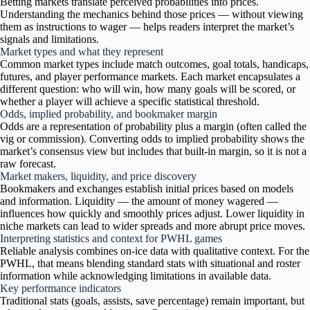
Betting markets translate perceived probabilities into prices.
Understanding the mechanics behind those prices — without viewing
them as instructions to wager — helps readers interpret the market’s
signals and limitations.
Market types and what they represent
Common market types include match outcomes, goal totals, handicaps,
futures, and player performance markets. Each market encapsulates a
different question: who will win, how many goals will be scored, or
whether a player will achieve a specific statistical threshold.
Odds, implied probability, and bookmaker margin
Odds are a representation of probability plus a margin (often called the
vig or commission). Converting odds to implied probability shows the
market’s consensus view but includes that built-in margin, so it is not a
raw forecast.
Market makers, liquidity, and price discovery
Bookmakers and exchanges establish initial prices based on models
and information. Liquidity — the amount of money wagered —
influences how quickly and smoothly prices adjust. Lower liquidity in
niche markets can lead to wider spreads and more abrupt price moves.
Interpreting statistics and context for PWHL games
Reliable analysis combines on-ice data with qualitative context. For the
PWHL, that means blending standard stats with situational and roster
information while acknowledging limitations in available data.
Key performance indicators
Traditional stats (goals, assists, save percentage) remain important, but