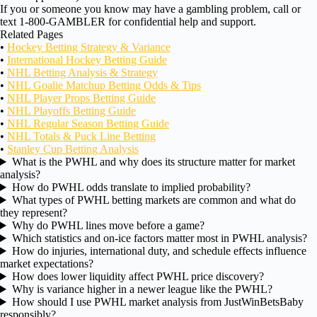
If you or someone you know may have a gambling problem, call or
text 1-800-GAMBLER for confidential help and support.
Related Pages
•
Hockey Betting Strategy & Variance
•
International Hockey Betting Guide
•
NHL Betting Analysis & Strategy
•
NHL Goalie Matchup Betting Odds & Tips
•
NHL Player Props Betting Guide
•
NHL Playoffs Betting Guide
•
NHL Regular Season Betting Guide
•
NHL Totals & Puck Line Betting
•
Stanley Cup Betting Analysis
What is the PWHL and why does its structure matter for market
analysis?
How do PWHL odds translate to implied probability?
What types of PWHL betting markets are common and what do
they represent?
Why do PWHL lines move before a game?
Which statistics and on-ice factors matter most in PWHL analysis?
How do injuries, international duty, and schedule effects influence
market expectations?
How does lower liquidity affect PWHL price discovery?
Why is variance higher in a newer league like the PWHL?
How should I use PWHL market analysis from JustWinBetsBaby
responsibly?