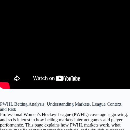
PWHL Betting Analysis: Understanding Markets, League Context,
and Risk
Professional Women’s Hockey League (PWHL) coverage is growing,
and so is interest in how betting markets interpret games and player
performance. This page explains how PWHL markets work, what