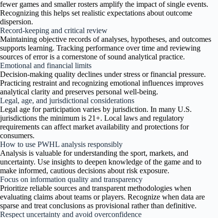
fewer games and smaller rosters amplify the impact of single events.
Recognizing this helps set realistic expectations about outcome
dispersion.
Record-keeping and critical review
Maintaining objective records of analyses, hypotheses, and outcomes
supports learning. Tracking performance over time and reviewing
sources of error is a cornerstone of sound analytical practice.
Emotional and financial limits
Decision-making quality declines under stress or financial pressure.
Practicing restraint and recognizing emotional influences improves
analytical clarity and preserves personal well-being.
Legal, age, and jurisdictional considerations
Legal age for participation varies by jurisdiction. In many U.S.
jurisdictions the minimum is 21+. Local laws and regulatory
requirements can affect market availability and protections for
consumers.
How to use PWHL analysis responsibly
Analysis is valuable for understanding the sport, markets, and
uncertainty. Use insights to deepen knowledge of the game and to
make informed, cautious decisions about risk exposure.
Focus on information quality and transparency
Prioritize reliable sources and transparent methodologies when
evaluating claims about teams or players. Recognize when data are
sparse and treat conclusions as provisional rather than definitive.
Respect uncertainty and avoid overconfidence