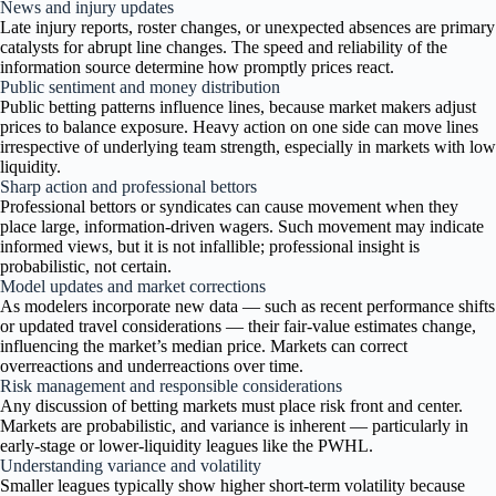
News and injury updates
Late injury reports, roster changes, or unexpected absences are primary
catalysts for abrupt line changes. The speed and reliability of the
information source determine how promptly prices react.
Public sentiment and money distribution
Public betting patterns influence lines, because market makers adjust
prices to balance exposure. Heavy action on one side can move lines
irrespective of underlying team strength, especially in markets with low
liquidity.
Sharp action and professional bettors
Professional bettors or syndicates can cause movement when they
place large, information-driven wagers. Such movement may indicate
informed views, but it is not infallible; professional insight is
probabilistic, not certain.
Model updates and market corrections
As modelers incorporate new data — such as recent performance shifts
or updated travel considerations — their fair-value estimates change,
influencing the market’s median price. Markets can correct
overreactions and underreactions over time.
Risk management and responsible considerations
Any discussion of betting markets must place risk front and center.
Markets are probabilistic, and variance is inherent — particularly in
early-stage or lower-liquidity leagues like the PWHL.
Understanding variance and volatility
Smaller leagues typically show higher short-term volatility because