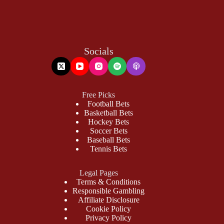
Socials
Free Picks
Football Bets
Basketball Bets
Hockey Bets
Soccer Bets
Baseball Bets
Tennis Bets
Legal Pages
Terms & Conditions
Responsible Gambling
Affiliate Disclosure
Cookie Policy
Privacy Policy