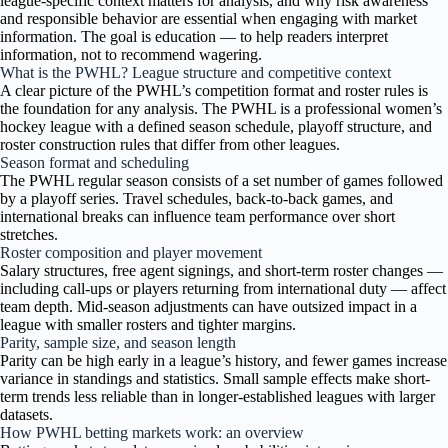
league-specific context matters for analysis, and why risk awareness
and responsible behavior are essential when engaging with market
information. The goal is education — to help readers interpret
information, not to recommend wagering.
What is the PWHL? League structure and competitive context
A clear picture of the PWHL’s competition format and roster rules is
the foundation for any analysis. The PWHL is a professional women’s
hockey league with a defined season schedule, playoff structure, and
roster construction rules that differ from other leagues.
Season format and scheduling
The PWHL regular season consists of a set number of games followed
by a playoff series. Travel schedules, back-to-back games, and
international breaks can influence team performance over short
stretches.
Roster composition and player movement
Salary structures, free agent signings, and short-term roster changes —
including call-ups or players returning from international duty — affect
team depth. Mid-season adjustments can have outsized impact in a
league with smaller rosters and tighter margins.
Parity, sample size, and season length
Parity can be high early in a league’s history, and fewer games increase
variance in standings and statistics. Small sample effects make short-
term trends less reliable than in longer-established leagues with larger
datasets.
How PWHL betting markets work: an overview