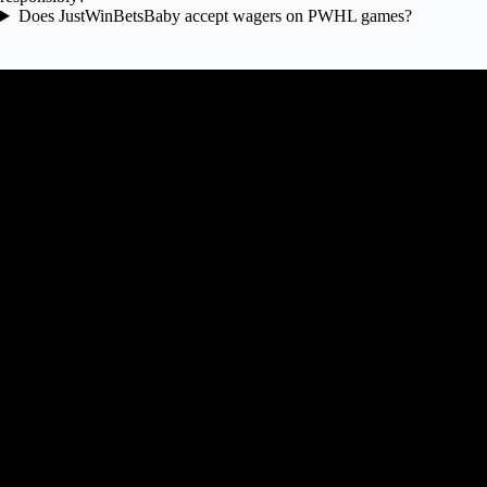
Does JustWinBetsBaby accept wagers on PWHL games?