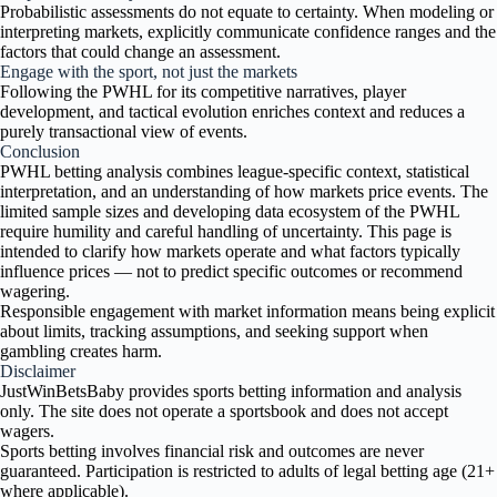
Probabilistic assessments do not equate to certainty. When modeling or
interpreting markets, explicitly communicate confidence ranges and the
factors that could change an assessment.
Engage with the sport, not just the markets
Following the PWHL for its competitive narratives, player
development, and tactical evolution enriches context and reduces a
purely transactional view of events.
Conclusion
PWHL betting analysis combines league-specific context, statistical
interpretation, and an understanding of how markets price events. The
limited sample sizes and developing data ecosystem of the PWHL
require humility and careful handling of uncertainty. This page is
intended to clarify how markets operate and what factors typically
influence prices — not to predict specific outcomes or recommend
wagering.
Responsible engagement with market information means being explicit
about limits, tracking assumptions, and seeking support when
gambling creates harm.
Disclaimer
JustWinBetsBaby provides sports betting information and analysis
only. The site does not operate a sportsbook and does not accept
wagers.
Sports betting involves financial risk and outcomes are never
guaranteed. Participation is restricted to adults of legal betting age (21+
where applicable).