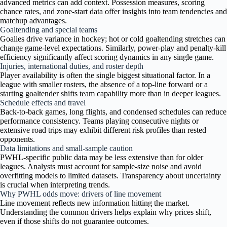
advanced metrics can add context. Possession measures, scoring
chance rates, and zone-start data offer insights into team tendencies and
matchup advantages.
Goaltending and special teams
Goalies drive variance in hockey; hot or cold goaltending stretches can
change game-level expectations. Similarly, power-play and penalty-kill
efficiency significantly affect scoring dynamics in any single game.
Injuries, international duties, and roster depth
Player availability is often the single biggest situational factor. In a
league with smaller rosters, the absence of a top-line forward or a
starting goaltender shifts team capability more than in deeper leagues.
Schedule effects and travel
Back-to-back games, long flights, and condensed schedules can reduce
performance consistency. Teams playing consecutive nights or
extensive road trips may exhibit different risk profiles than rested
opponents.
Data limitations and small-sample caution
PWHL-specific public data may be less extensive than for older
leagues. Analysts must account for sample-size noise and avoid
overfitting models to limited datasets. Transparency about uncertainty
is crucial when interpreting trends.
Why PWHL odds move: drivers of line movement
Line movement reflects new information hitting the market.
Understanding the common drivers helps explain why prices shift,
even if those shifts do not guarantee outcomes.