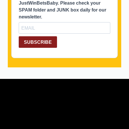
JustWinBetsBaby. Please check your
SPAM folder and JUNK box daily for our
newsletter.
SUBSCRIBE