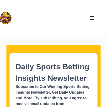
Daily Sports Betting
Insights Newsletter
Subscribe to Our Winning Sports Betting
Insights Newsletter. Get Daily Updates
and More. By subscribing, you agree to
receive email updates from