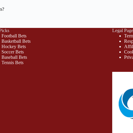
ts?
Picks
Legal Pag
Football Bets
Term
Basketball Bets
Resp
Hockey Bets
Affi
Soccer Bets
Cook
Baseball Bets
Priv
Tennis Bets