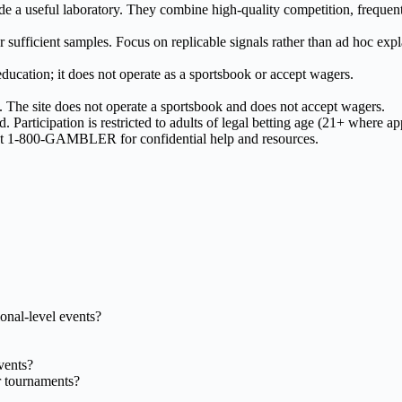
e a useful laboratory. They combine high-quality competition, frequent 
sufficient samples. Focus on replicable signals rather than ad hoc expl
ducation; it does not operate as a sportsbook or accept wagers.
. The site does not operate a sportsbook and does not accept wagers.
 Participation is restricted to adults of legal betting age (21+ where ap
xt 1-800-GAMBLER for confidential help and resources.
onal-level events?
vents?
r tournaments?