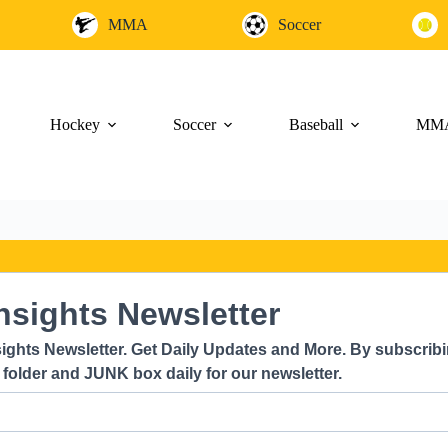
MMA
Soccer
Hockey
Soccer
Baseball
MM
Insights Newsletter
ights Newsletter. Get Daily Updates and More. By subscribi
lder and JUNK box daily for our newsletter.