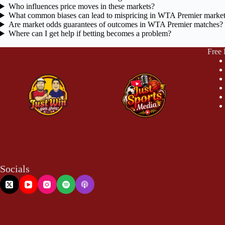
Who influences price moves in these markets?
What common biases can lead to mispricing in WTA Premier marke
Are market odds guarantees of outcomes in WTA Premier matches?
Where can I get help if betting becomes a problem?
Free 
Socials