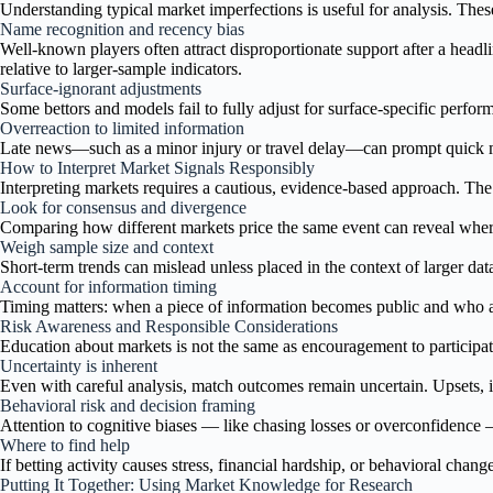
Understanding typical market imperfections is useful for analysis. The
Name recognition and recency bias
Well-known players often attract disproportionate support after a hea
relative to larger-sample indicators.
Surface-ignorant adjustments
Some bettors and models fail to fully adjust for surface-specific perfor
Overreaction to limited information
Late news—such as a minor injury or travel delay—can prompt quick mark
How to Interpret Market Signals Responsibly
Interpreting markets requires a cautious, evidence-based approach. The 
Look for consensus and divergence
Comparing how different markets price the same event can reveal where
Weigh sample size and context
Short-term trends can mislead unless placed in the context of larger dat
Account for information timing
Timing matters: when a piece of information becomes public and who act
Risk Awareness and Responsible Considerations
Education about markets is not the same as encouragement to participate
Uncertainty is inherent
Even with careful analysis, match outcomes remain uncertain. Upsets, in
Behavioral risk and decision framing
Attention to cognitive biases — like chasing losses or overconfidence —
Where to find help
If betting activity causes stress, financial hardship, or behavioral cha
Putting It Together: Using Market Knowledge for Research