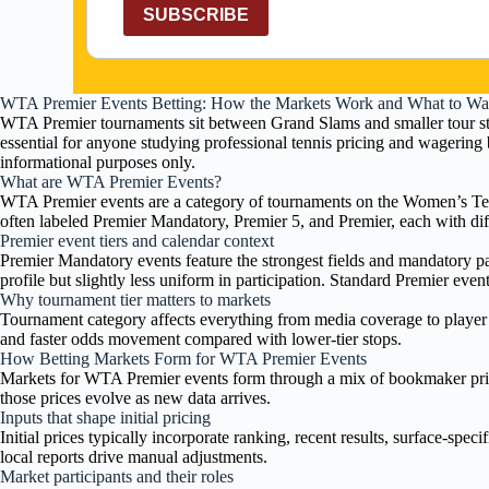
SUBSCRIBE
WTA Premier Events Betting: How the Markets Work and What to Wa
WTA Premier tournaments sit between Grand Slams and smaller tour sto
essential for anyone studying professional tennis pricing and wagering b
informational purposes only.
What are WTA Premier Events?
WTA Premier events are a category of tournaments on the Women’s Tennis
often labeled Premier Mandatory, Premier 5, and Premier, each with dif
Premier event tiers and calendar context
Premier Mandatory events feature the strongest fields and mandatory par
profile but slightly less uniform in participation. Standard Premier eve
Why tournament tier matters to markets
Tournament category affects everything from media coverage to player mo
and faster odds movement compared with lower-tier stops.
How Betting Markets Form for WTA Premier Events
Markets for WTA Premier events form through a mix of bookmaker prici
those prices evolve as new data arrives.
Inputs that shape initial pricing
Initial prices typically incorporate ranking, recent results, surface-spec
local reports drive manual adjustments.
Market participants and their roles