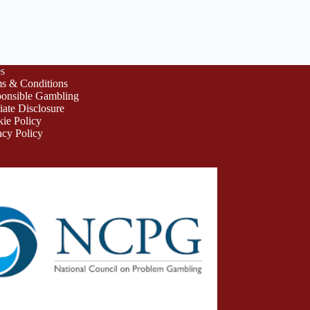
es
s & Conditions
onsible Gambling
liate Disclosure
ie Policy
acy Policy