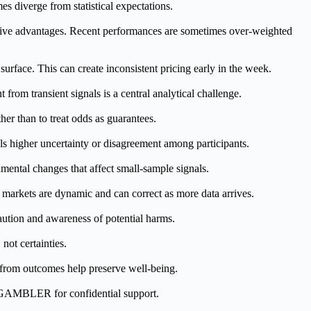
s diverge from statistical expectations.
ective advantages. Recent performances are sometimes over-weighted
surface. This can create inconsistent pricing early in the week.
om transient signals is a central analytical challenge.
her than to treat odds as guarantees.
s higher uncertainty or disagreement among participants.
nmental changes that affect small-sample signals.
t markets are dynamic and can correct as more data arrives.
aution and awareness of potential harms.
not certainties.
t from outcomes help preserve well-being.
-800-GAMBLER for confidential support.