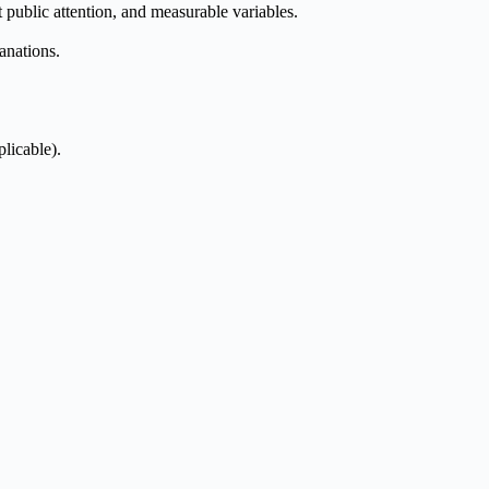
public attention, and measurable variables.
anations.
plicable).