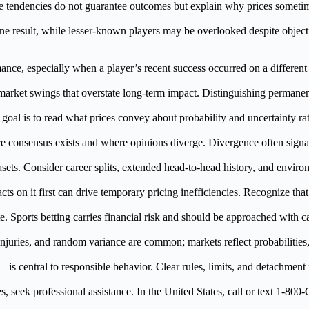
se tendencies do not guarantee outcomes but explain why prices sometime
dline result, while lesser-known players may be overlooked despite obj
mance, especially when a player’s recent success occurred on a different 
et swings that overstate long-term impact. Distinguishing permanent fr
goal is to read what prices convey about probability and uncertainty rat
 consensus exists and where opinions diverge. Divergence often signal
asets. Consider career splits, extended head-to-head history, and enviro
s on it first can drive temporary pricing inefficiencies. Recognize tha
. Sports betting carries financial risk and should be approached with c
juries, and random variance are common; markets reflect probabilities, 
 is central to responsible behavior. Clear rules, limits, and detachmen
nges, seek professional assistance. In the United States, call or text 1