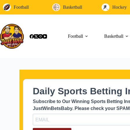
Football
Basketball
Hockey
Football
Basketball
Daily Sports Betting 
Subscribe to Our Winning Sports Betting Ins
JustWinBetsBaby. Please check your SPAM fo