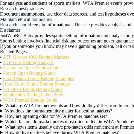
For analysts and students of sports markets, WTA Premier events provid
Research best practices
Document assumptions, use clear data sources, and test hypotheses over 
Maintain ethical boundaries
Research should remain informational. This site provides analysis and e
Disclaimer
JustWinBetsBaby provides sports betting information and analysis only
Sports betting involves financial risk and outcomes are never guaranteed.
If you or someone you know may have a gambling problem, call or te
Related Pages
•
ATP Masters 1000 Betting Markets
•
ATP Tour Betting Analysis
•
Australian Open Betting Guide
•
French Open Betting Guide
•
Grand Slam Tennis Betting Strategies
•
Hard Court Tennis Betting Strategy
•
US Open Tennis Betting Guide
•
Wimbledon Betting Guide 2026
•
WTA Premier Betting Guide
What are WTA Premier events and how do they differ from Internati
Why does the tournament tier matter for betting markets?
How are opening odds for WTA Premier matches set?
Which factors do market prices most often reflect in WTA Premier e
What news items usually drive pre-match odds movement at Premie
How do live markets behave during WTA Premier matches?