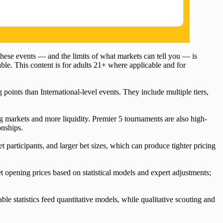
ese events — and the limits of what markets can tell you — is
ble. This content is for adults 21+ where applicable and for
ints than International-level events. They include multiple tiers,
ng markets and more liquidity. Premier 5 tournaments are also high-
onships.
 participants, and larger bet sizes, which can produce tighter pricing
pening prices based on statistical models and expert adjustments;
able statistics feed quantitative models, while qualitative scouting and