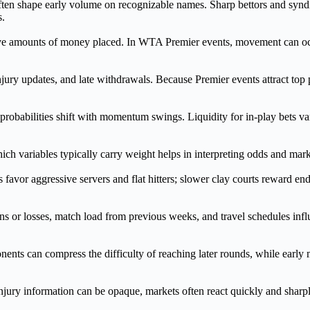
ften shape early volume on recognizable names. Sharp bettors and syndic
s.
tive amounts of money placed. In WTA Premier events, movement can oc
ury updates, and late withdrawals. Because Premier events attract top p
probabilities shift with momentum swings. Liquidity for in-play bets v
ich variables typically carry weight helps in interpreting odds and ma
rts favor aggressive servers and flat hitters; slower clay courts reward
ins or losses, match load from previous weeks, and travel schedules inf
ents can compress the difficulty of reaching later rounds, while early
njury information can be opaque, markets often react quickly and sharpl