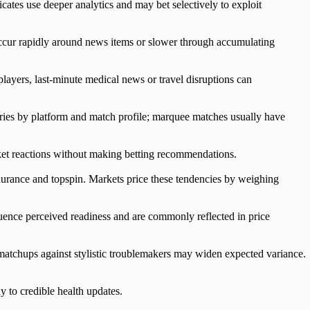
ates use deeper analytics and may bet selectively to exploit
cur rapidly around news items or slower through accumulating
layers, last-minute medical news or travel disruptions can
aries by platform and match profile; marquee matches usually have
rket reactions without making betting recommendations.
 endurance and topspin. Markets price these tendencies by weighing
luence perceived readiness and are commonly reflected in price
 matchups against stylistic troublemakers may widen expected variance.
y to credible health updates.