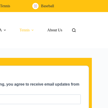
Tennis
Baseball
A
Tennis
About Us
Free Picks
Free Tips
ng, you agree to receive email updates from