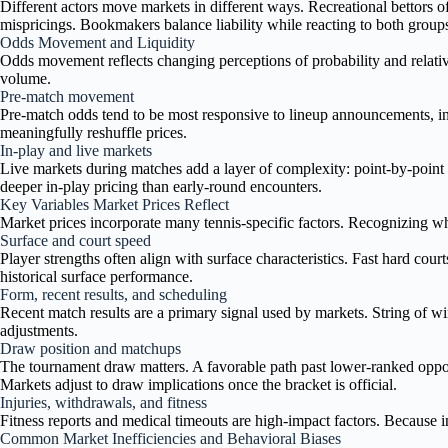
Different actors move markets in different ways. Recreational bettors o
mispricings. Bookmakers balance liability while reacting to both group
Odds Movement and Liquidity
Odds movement reflects changing perceptions of probability and rela
volume.
Pre-match movement
Pre-match odds tend to be most responsive to lineup announcements, inj
meaningfully reshuffle prices.
In-play and live markets
Live markets during matches add a layer of complexity: point-by-point 
deeper in-play pricing than early-round encounters.
Key Variables Market Prices Reflect
Market prices incorporate many tennis-specific factors. Recognizing wh
Surface and court speed
Player strengths often align with surface characteristics. Fast hard cou
historical surface performance.
Form, recent results, and scheduling
Recent match results are a primary signal used by markets. String of w
adjustments.
Draw position and matchups
The tournament draw matters. A favorable path past lower-ranked oppon
Markets adjust to draw implications once the bracket is official.
Injuries, withdrawals, and fitness
Fitness reports and medical timeouts are high-impact factors. Because i
Common Market Inefficiencies and Behavioral Biases