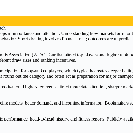
tch
ps in importance and attention. Understanding how markets form for th
ehavior. Sports betting involves financial risk; outcomes are unpredicta
 Association (WTA) Tour that attract top players and higher ranking po
ferent draw sizes and ranking incentives.
ticipation for top-ranked players, which typically creates deeper betti
nts round out the category and often act as preparation for major champi
tivation. Higher-tier events attract more data attention, sharper market
ng models, bettor demand, and incoming information. Bookmakers set o
ific performance, head-to-head history, and fitness reports. Publicly avail